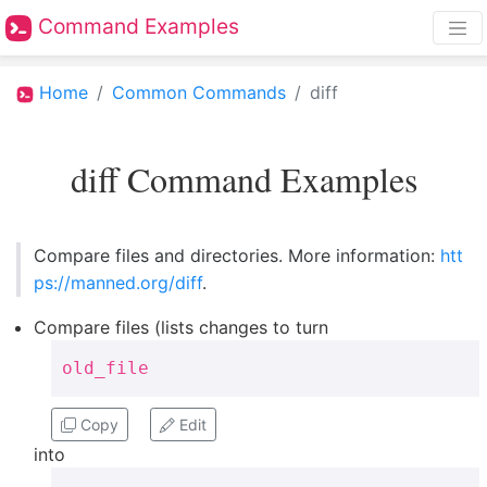
Command Examples
Home
Common Commands
diff
diff Command Examples
Compare files and directories. More information:
htt
ps://manned.org/diff
.
Compare files (lists changes to turn
old_file
Copy
Edit
into