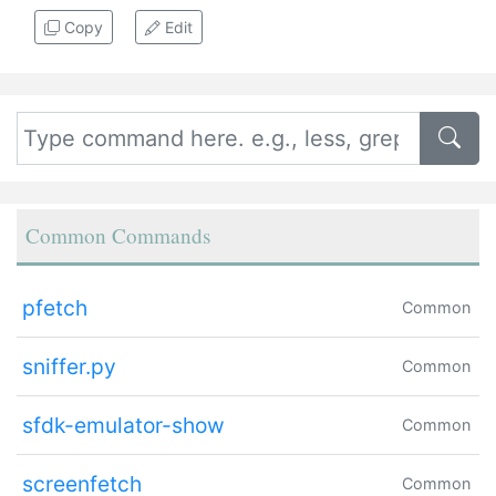
Copy
Edit
Common Commands
pfetch
Common
sniffer.py
Common
sfdk-emulator-show
Common
screenfetch
Common