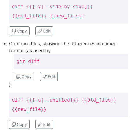
diff {{[-y|--side-by-side]}}
{{old_file}} {{new_file}}
Copy
Edit
Compare files, showing the differences in unified
format (as used by
git diff
Copy
Edit
):
diff {{[-u|--unified]}} {{old_file}}
{{new_file}}
Copy
Edit