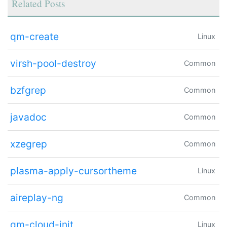
Related Posts
qm-create
Linux
virsh-pool-destroy
Common
bzfgrep
Common
javadoc
Common
xzegrep
Common
plasma-apply-cursortheme
Linux
aireplay-ng
Common
qm-cloud-init
Linux