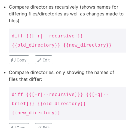
Compare directories recursively (shows names for
differing files/directories as well as changes made to
files):
diff {{[-r|--recursive]}}
{{old_directory}} {{new_directory}}
Copy
Edit
Compare directories, only showing the names of
files that differ:
diff {{[-r|--recursive]}} {{[-q|--
brief]}} {{old_directory}}
{{new_directory}}
Copy
Edit