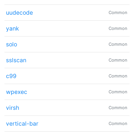
uudecode
Common
yank
Common
solo
Common
sslscan
Common
c99
Common
wpexec
Common
virsh
Common
vertical-bar
Common