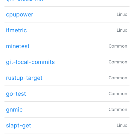
cpupower
Linux
ifmetric
Linux
minetest
Common
git-local-commits
Common
rustup-target
Common
go-test
Common
gnmic
Common
slapt-get
Linux