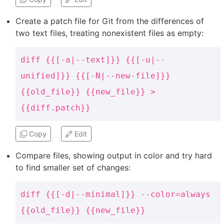
Create a patch file for Git from the differences of
two text files, treating nonexistent files as empty:
diff {{[-a|--text]}} {{[-u|--
unified]}} {{[-N|--new-file]}}
{{old_file}} {{new_file}} >
{{diff.patch}}
Copy
Edit
Compare files, showing output in color and try hard
to find smaller set of changes:
diff {{[-d|--minimal]}} --color=always
{{old_file}} {{new_file}}