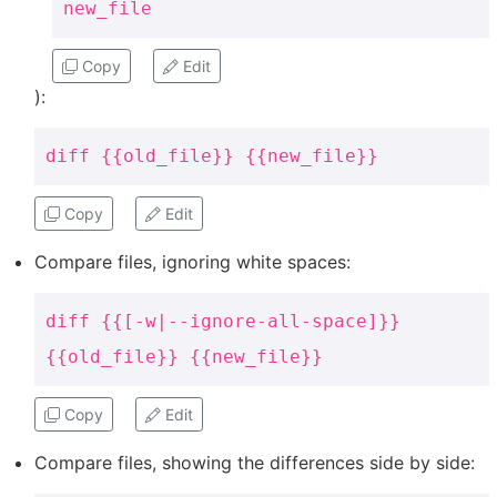
new_file
Copy
Edit
):
diff {{old_file}} {{new_file}}
Copy
Edit
Compare files, ignoring white spaces:
diff {{[-w|--ignore-all-space]}}
{{old_file}} {{new_file}}
Copy
Edit
Compare files, showing the differences side by side: