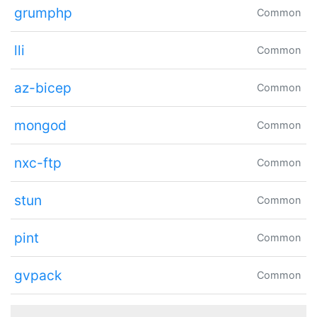
grumphp
Common
lli
Common
az-bicep
Common
mongod
Common
nxc-ftp
Common
stun
Common
pint
Common
gvpack
Common