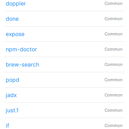
doppler
Common
done
Common
expose
Common
npm-doctor
Common
brew-search
Common
popd
Common
jadx
Common
just.1
Common
if
Common