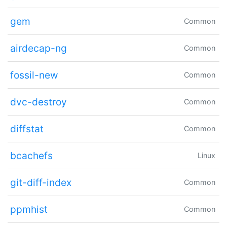
gem
Common
airdecap-ng
Common
fossil-new
Common
dvc-destroy
Common
diffstat
Common
bcachefs
Linux
git-diff-index
Common
ppmhist
Common