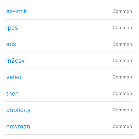
az-lock
Common
ipcs
Common
ack
Common
in2csv
Common
valac
Common
then
Common
duplicity
Common
newman
Common