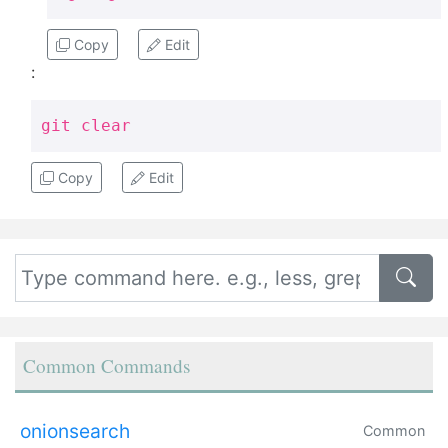
Copy
Edit
:
git clear
Copy
Edit
Common Commands
onionsearch
Common