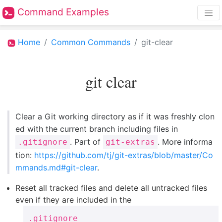
Command Examples
Home
Common Commands
git-clear
git clear
Clear a Git working directory as if it was freshly clon
ed with the current branch including files in
. Part of
. More informa
.gitignore
git-extras
tion:
https://github.com/tj/git-extras/blob/master/Co
mmands.md#git-clear
.
Reset all tracked files and delete all untracked files
even if they are included in the
.gitignore