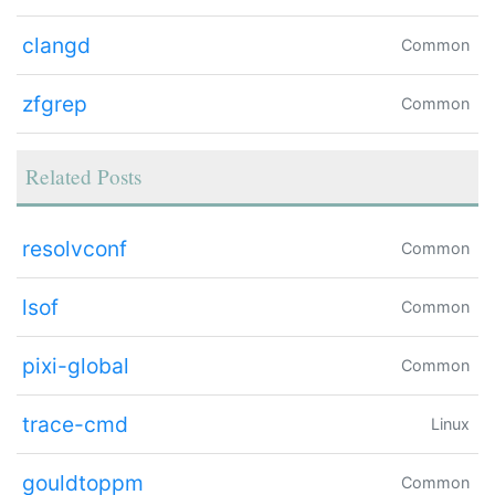
clangd
Common
zfgrep
Common
Related Posts
resolvconf
Common
lsof
Common
pixi-global
Common
trace-cmd
Linux
gouldtoppm
Common