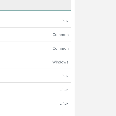
Linux
Common
Common
Windows
Linux
Linux
Linux