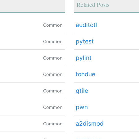
Related Posts
auditctl
Common
pytest
Common
pylint
Common
fondue
Common
qtile
Common
pwn
Common
a2dismod
Common