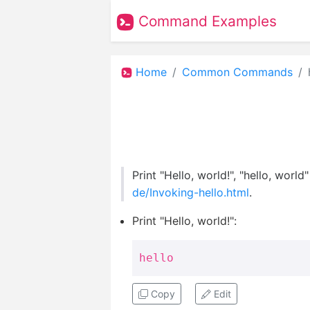
Command Examples
Home
Common Commands
Print "Hello, world!", "hello, worl
de/Invoking-hello.html
.
Print "Hello, world!":
hello
Copy
Edit