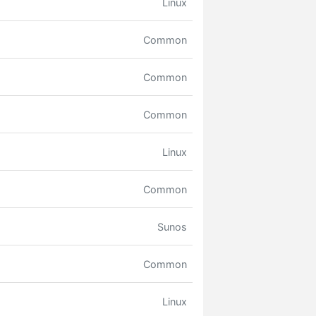
Linux
Common
Common
Common
Linux
Common
Sunos
Common
Linux