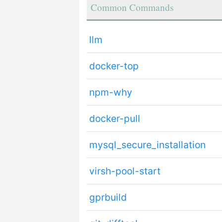
Common Commands
llm
docker-top
npm-why
docker-pull
mysql_secure_installation
virsh-pool-start
gprbuild