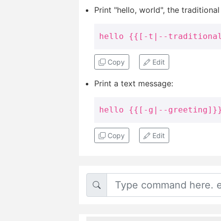
Print "hello, world", the traditional
hello {{[-t|--traditiona
Copy
Edit
Print a text message:
hello {{[-g|--greeting]}
Copy
Edit