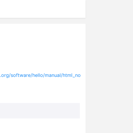
.org/software/hello/manual/html_no