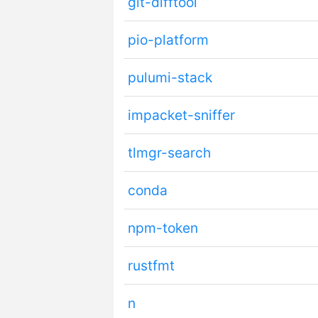
git-difftool
pio-platform
pulumi-stack
impacket-sniffer
tlmgr-search
conda
npm-token
rustfmt
n