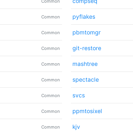
compseq
Common
pyflakes
Common
pbmtomgr
Common
git-restore
Common
mashtree
Common
spectacle
Common
svcs
Common
ppmtosixel
Common
kjv
Common