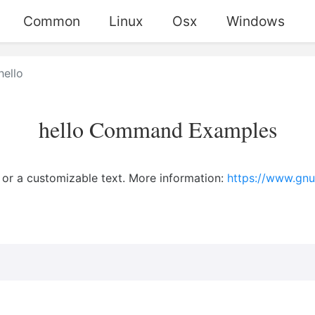
Common
Linux
Osx
Windows
hello
hello Command Examples
d" or a customizable text. More information:
https://www.gnu