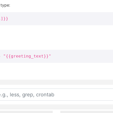
 type:
l]}}
} "{{greeting_text}}"