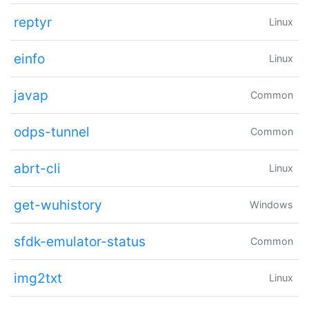
reptyr
Linux
einfo
Linux
javap
Common
odps-tunnel
Common
abrt-cli
Linux
get-wuhistory
Windows
sfdk-emulator-status
Common
img2txt
Linux