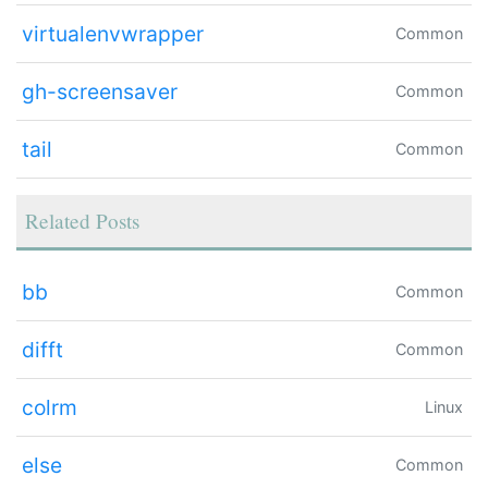
virtualenvwrapper
Common
gh-screensaver
Common
tail
Common
Related Posts
bb
Common
difft
Common
colrm
Linux
else
Common