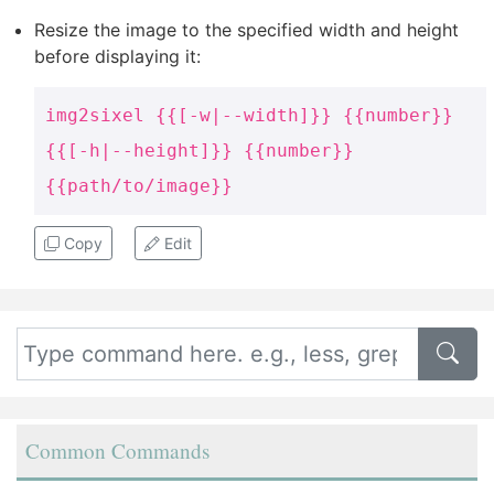
Resize the image to the specified width and height
before displaying it:
img2sixel {{[-w|--width]}} {{number}}
{{[-h|--height]}} {{number}}
{{path/to/image}}
Copy
Edit
Common Commands