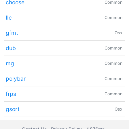
choose
Common
llc
Common
gfmt
Osx
dub
Common
mg
Common
polybar
Common
frps
Common
gsort
Osx
Contact Us
Privacy Policy
4.876ms