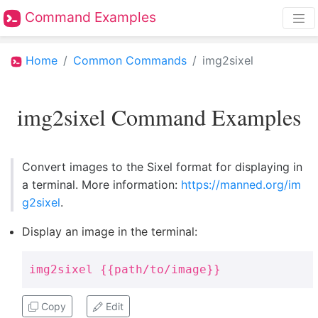
Command Examples
Home
Common Commands
img2sixel
img2sixel Command Examples
Convert images to the Sixel format for displaying in
a terminal. More information:
https://manned.org/im
g2sixel
.
Display an image in the terminal:
img2sixel {{path/to/image}}
Copy
Edit