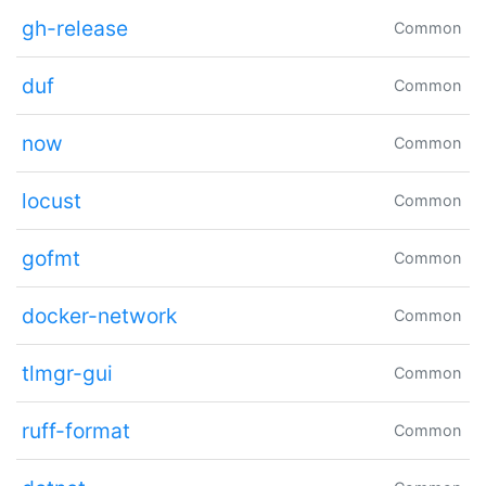
gh-release
Common
duf
Common
now
Common
locust
Common
gofmt
Common
docker-network
Common
tlmgr-gui
Common
ruff-format
Common