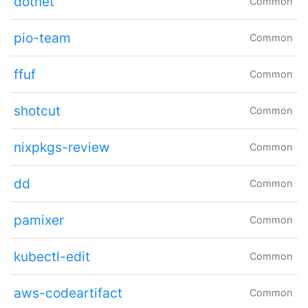
dotnet
Common
pio-team
Common
ffuf
Common
shotcut
Common
nixpkgs-review
Common
dd
Common
pamixer
Common
kubectl-edit
Common
aws-codeartifact
Common