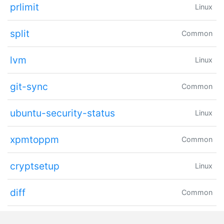
prlimit
Linux
split
Common
lvm
Linux
git-sync
Common
ubuntu-security-status
Linux
xpmtoppm
Common
cryptsetup
Linux
diff
Common