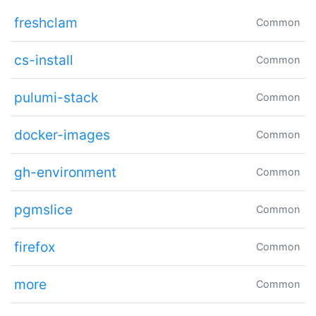
freshclam
Common
cs-install
Common
pulumi-stack
Common
docker-images
Common
gh-environment
Common
pgmslice
Common
firefox
Common
more
Common