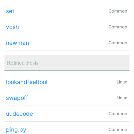
set
Common
vcsh
Common
newman
Common
Related Posts
lookandfeeltool
Linux
swapoff
Linux
uudecode
Common
ping.py
Common