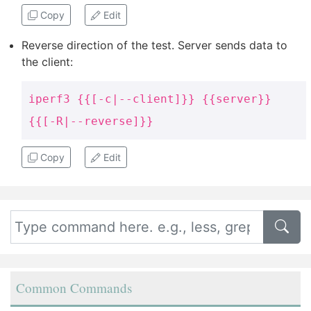
Copy
Edit
Reverse direction of the test. Server sends data to
the client:
iperf3 {{[-c|--client]}} {{server}}
{{[-R|--reverse]}}
Copy
Edit
Common Commands