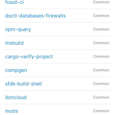
fossil-ci
Common
doctl-databases-firewalls
Common
npm-query
Common
msbuild
Common
cargo-verify-project
Common
compgen
Common
sfdk-build-shell
Common
ibmcloud
Common
mods
Common