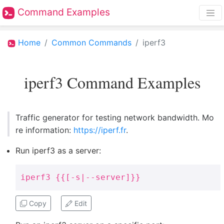
Command Examples
Home
Common Commands
iperf3
iperf3 Command Examples
Traffic generator for testing network bandwidth. Mo
re information:
https://iperf.fr
.
Run iperf3 as a server:
iperf3 {{[-s|--server]}}
Copy
Edit