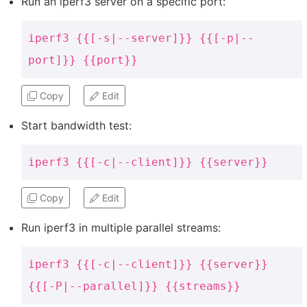
Run an iperf3 server on a specific port:
iperf3 {{[-s|--server]}} {{[-p|--
port]}} {{port}}
Copy
Edit
Start bandwidth test:
iperf3 {{[-c|--client]}} {{server}}
Copy
Edit
Run iperf3 in multiple parallel streams:
iperf3 {{[-c|--client]}} {{server}}
{{[-P|--parallel]}} {{streams}}