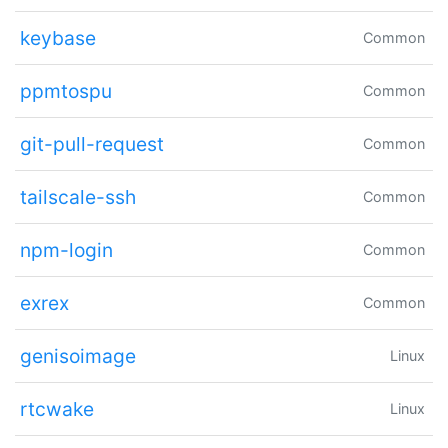
keybase
Common
ppmtospu
Common
git-pull-request
Common
tailscale-ssh
Common
npm-login
Common
exrex
Common
genisoimage
Linux
rtcwake
Linux