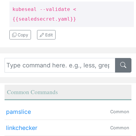
kubeseal --validate <
{{sealedsecret.yaml}}
Copy
Edit
Common Commands
pamslice
Common
linkchecker
Common