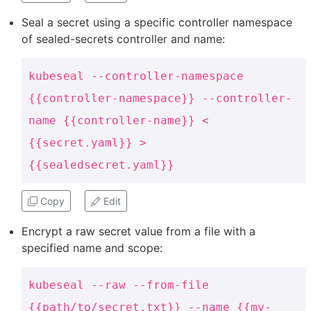
Seal a secret using a specific controller namespace
of sealed-secrets controller and name:
kubeseal --controller-namespace
{{controller-namespace}} --controller-
name {{controller-name}} <
{{secret.yaml}} >
{{sealedsecret.yaml}}
Copy
Edit
Encrypt a raw secret value from a file with a
specified name and scope:
kubeseal --raw --from-file
{{path/to/secret.txt}} --name {{my-