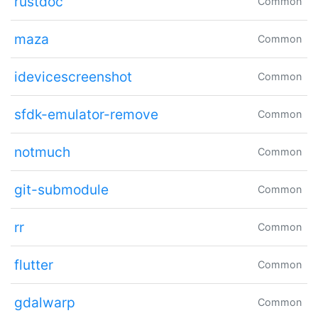
rustdoc
Common
maza
Common
idevicescreenshot
Common
sfdk-emulator-remove
Common
notmuch
Common
git-submodule
Common
rr
Common
flutter
Common
gdalwarp
Common