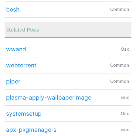
bosh
Common
Related Posts
wwand
Osx
webtorrent
Common
piper
Common
plasma-apply-wallpaperimage
Linux
systemsetup
Osx
apx-pkgmanagers
Linux