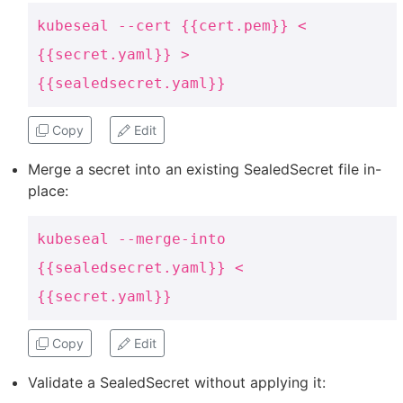
kubeseal --cert {{cert.pem}} <
{{secret.yaml}} >
{{sealedsecret.yaml}}
Copy
Edit
Merge a secret into an existing SealedSecret file in-
place:
kubeseal --merge-into
{{sealedsecret.yaml}} <
{{secret.yaml}}
Copy
Edit
Validate a SealedSecret without applying it: