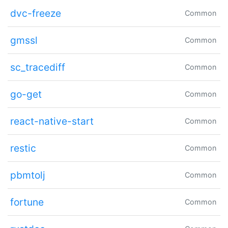
dvc-freeze
Common
gmssl
Common
sc_tracediff
Common
go-get
Common
react-native-start
Common
restic
Common
pbmtolj
Common
fortune
Common