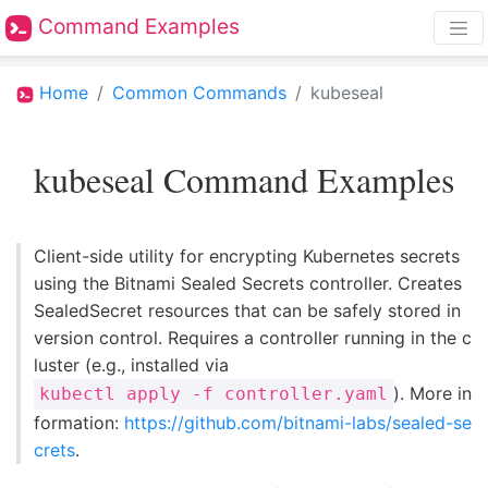
Command Examples
Home
Common Commands
kubeseal
kubeseal Command Examples
Client-side utility for encrypting Kubernetes secrets
using the Bitnami Sealed Secrets controller. Creates
SealedSecret resources that can be safely stored in
version control. Requires a controller running in the c
luster (e.g., installed via
). More in
kubectl apply -f controller.yaml
formation:
https://github.com/bitnami-labs/sealed-se
crets
.