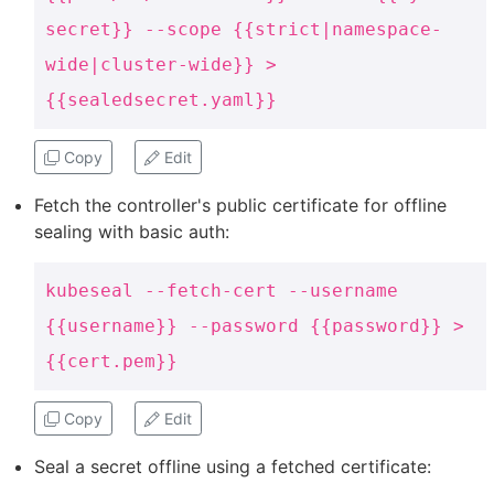
secret}} --scope {{strict|namespace-
wide|cluster-wide}} >
{{sealedsecret.yaml}}
Copy
Edit
Fetch the controller's public certificate for offline
sealing with basic auth:
kubeseal --fetch-cert --username
{{username}} --password {{password}} >
{{cert.pem}}
Copy
Edit
Seal a secret offline using a fetched certificate: