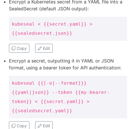
Encrypt a Kubernetes secret from a YAML file into a
SealedSecret (default JSON output):
kubeseal < {{secret.yaml}} >
{{sealedsecret.json}}
Copy
Edit
Encrypt a secret, outputting it in YAML or JSON
format, using a bearer token for API authentication:
kubeseal {{[-o|--format]}}
{{yaml|json}} --token {{my-bearer-
token}} < {{secret.yaml}} >
{{sealedsecret.yaml}}
Copy
Edit