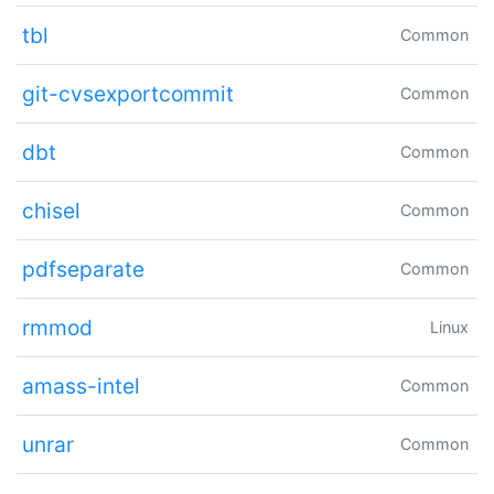
tbl
Common
git-cvsexportcommit
Common
dbt
Common
chisel
Common
pdfseparate
Common
rmmod
Linux
amass-intel
Common
unrar
Common