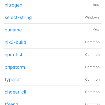
nitrogen
Linux
select-string
Windows
guname
Osx
nix3-build
Common
npm-list
Common
phpstorm
Common
typeset
Common
ohdear-cli
Common
ffsend
Common