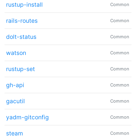
rustup-install
Common
rails-routes
Common
dolt-status
Common
watson
Common
rustup-set
Common
gh-api
Common
gacutil
Common
yadm-gitconfig
Common
steam
Common