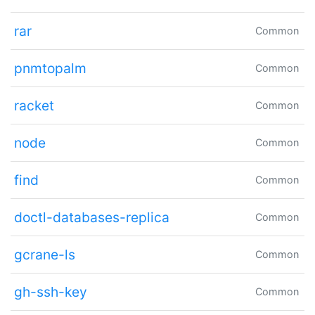
rar
Common
pnmtopalm
Common
racket
Common
node
Common
find
Common
doctl-databases-replica
Common
gcrane-ls
Common
gh-ssh-key
Common