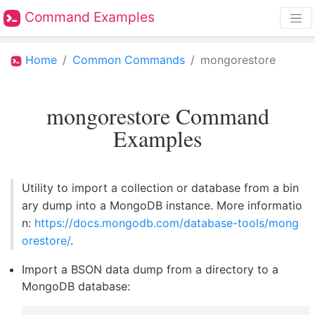
Command Examples
Home
Common Commands
mongorestore
mongorestore Command
Examples
Utility to import a collection or database from a bin
ary dump into a MongoDB instance. More informatio
n:
https://docs.mongodb.com/database-tools/mong
orestore/
.
Import a BSON data dump from a directory to a
MongoDB database: