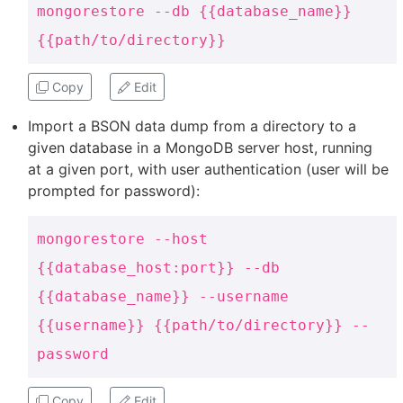
mongorestore --db {{database_name}}
{{path/to/directory}}
Copy
Edit
Import a BSON data dump from a directory to a
given database in a MongoDB server host, running
at a given port, with user authentication (user will be
prompted for password):
mongorestore --host
{{database_host:port}} --db
{{database_name}} --username
{{username}} {{path/to/directory}} --
password
Copy
Edit