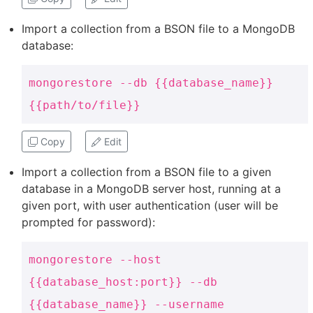
Import a collection from a BSON file to a MongoDB
database:
mongorestore --db {{database_name}}
{{path/to/file}}
Copy
Edit
Import a collection from a BSON file to a given
database in a MongoDB server host, running at a
given port, with user authentication (user will be
prompted for password):
mongorestore --host
{{database_host:port}} --db
{{database_name}} --username