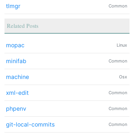
tlmgr
Common
Related Posts
mopac
Linux
minifab
Common
machine
Osx
xml-edit
Common
phpenv
Common
git-local-commits
Common