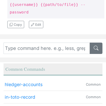
{{username}} {{path/to/file}} --
password
Copy
Edit
Common Commands
hledger-accounts
Common
in-toto-record
Common