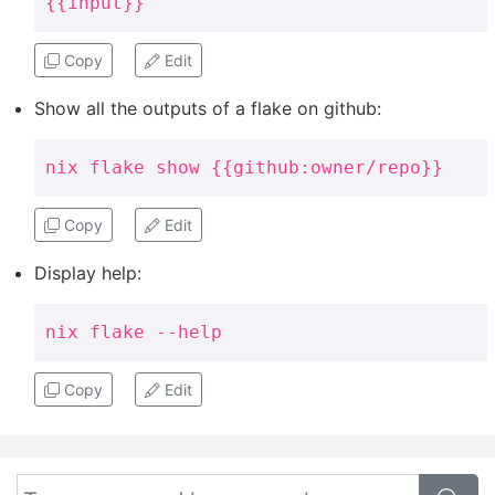
{{input}}
Copy
Edit
Show all the outputs of a flake on github:
nix flake show {{github:owner/repo}}
Copy
Edit
Display help:
nix flake --help
Copy
Edit