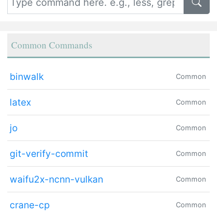
Common Commands
binwalk
Common
latex
Common
jo
Common
git-verify-commit
Common
waifu2x-ncnn-vulkan
Common
crane-cp
Common