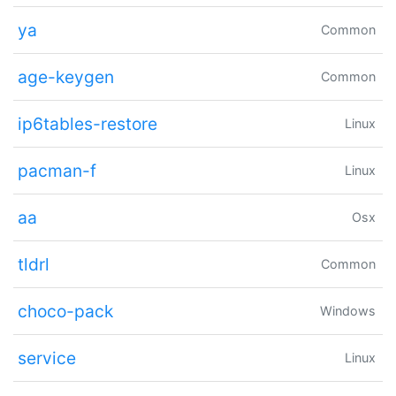
ya
Common
age-keygen
Common
ip6tables-restore
Linux
pacman-f
Linux
aa
Osx
tldrl
Common
choco-pack
Windows
service
Linux