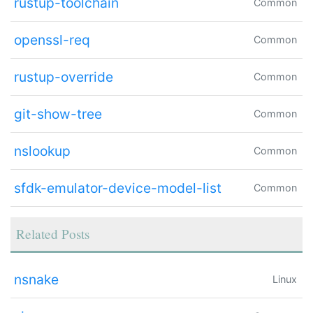
rustup-toolchain
Common
openssl-req
Common
rustup-override
Common
git-show-tree
Common
nslookup
Common
sfdk-emulator-device-model-list
Common
Related Posts
nsnake
Linux