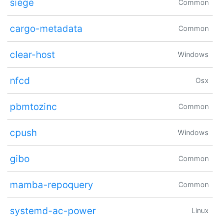
siege
Common
cargo-metadata
Common
clear-host
Windows
nfcd
Osx
pbmtozinc
Common
cpush
Windows
gibo
Common
mamba-repoquery
Common
systemd-ac-power
Linux