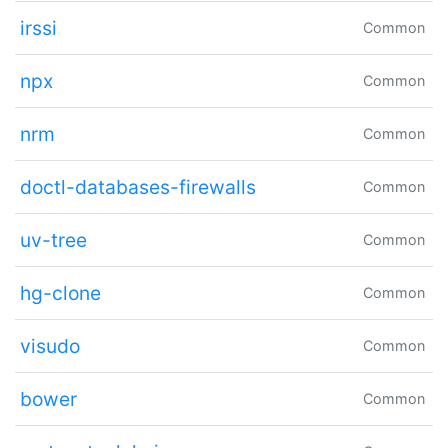
irssi
Common
npx
Common
nrm
Common
doctl-databases-firewalls
Common
uv-tree
Common
hg-clone
Common
visudo
Common
bower
Common