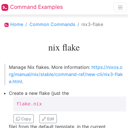
Command Examples
Home
Common Commands
nix3-flake
nix flake
Manage Nix flakes. More information:
https://nixos.o
rg/manual/nix/stable/command-ref/new-cli/nix3-flak
e.html
.
Create a new flake (just the
flake.nix
Copy
Edit
file) from the default template, in the current