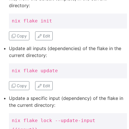
directory:
nix flake init
Copy
Edit
Update all inputs (dependencies) of the flake in the
current directory:
nix flake update
Copy
Edit
Update a specific input (dependency) of the flake in
the current directory:
nix flake lock --update-input