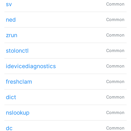
sv
Common
ned
Common
zrun
Common
stolonctl
Common
idevicediagnostics
Common
freshclam
Common
dict
Common
nslookup
Common
dc
Common