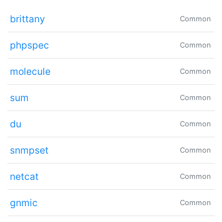
brittany
Common
phpspec
Common
molecule
Common
sum
Common
du
Common
snmpset
Common
netcat
Common
gnmic
Common