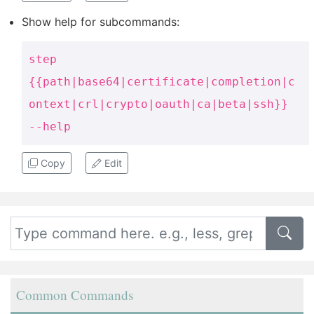
Show help for subcommands:
step
{{path|base64|certificate|completion|c
ontext|crl|crypto|oauth|ca|beta|ssh}}
--help
Copy
Edit
Common Commands