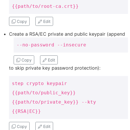
{{path/to/root-ca.crt}}
Copy
Edit
Create a RSA/EC private and public keypair (append
--no-password --insecure
Copy
Edit
to skip private key password protection):
step crypto keypair
{{path/to/public_key}}
{{path/to/private_key}} --kty
{{RSA|EC}}
Copy
Edit