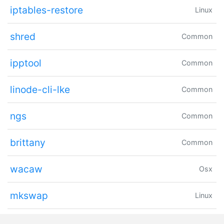
iptables-restore
Linux
shred
Common
ipptool
Common
linode-cli-lke
Common
ngs
Common
brittany
Common
wacaw
Osx
mkswap
Linux