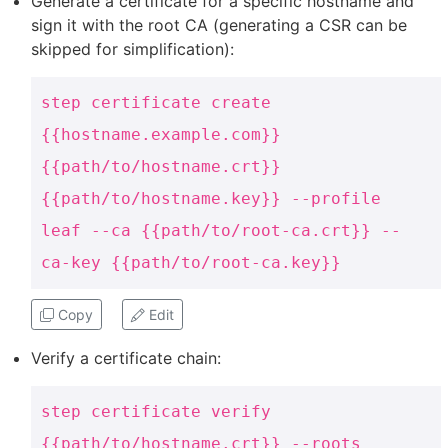
Generate a certificate for a specific hostname and
sign it with the root CA (generating a CSR can be
skipped for simplification):
step certificate create
{{hostname.example.com}}
{{path/to/hostname.crt}}
{{path/to/hostname.key}} --profile
leaf --ca {{path/to/root-ca.crt}} --
ca-key {{path/to/root-ca.key}}
Copy
Edit
Verify a certificate chain:
step certificate verify
{{path/to/hostname.crt}} --roots