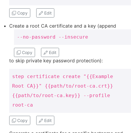
Copy
Edit
Create a root CA certificate and a key (append
--no-password --insecure
Copy
Edit
to skip private key password protection):
step certificate create "{{Example
Root CA}}" {{path/to/root-ca.crt}}
{{path/to/root-ca.key}} --profile
root-ca
Copy
Edit