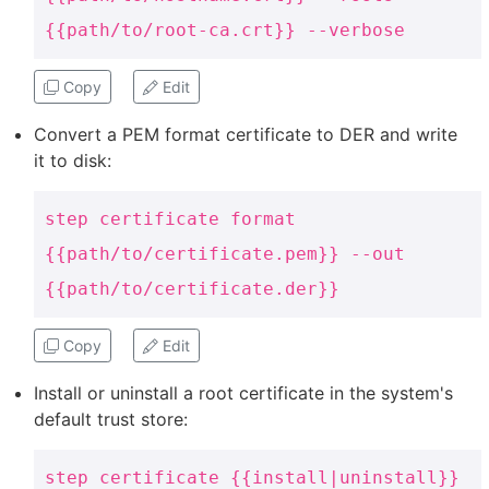
{{path/to/root-ca.crt}} --verbose
Copy
Edit
Convert a PEM format certificate to DER and write
it to disk:
step certificate format
{{path/to/certificate.pem}} --out
{{path/to/certificate.der}}
Copy
Edit
Install or uninstall a root certificate in the system's
default trust store:
step certificate {{install|uninstall}}