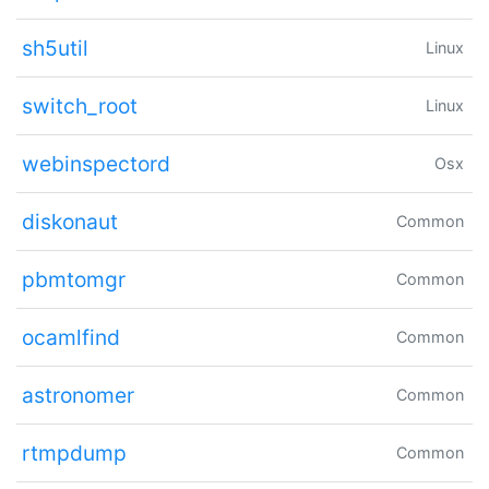
sh5util
Linux
switch_root
Linux
webinspectord
Osx
diskonaut
Common
pbmtomgr
Common
ocamlfind
Common
astronomer
Common
rtmpdump
Common