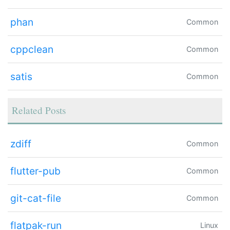
phan
Common
cppclean
Common
satis
Common
Related Posts
zdiff
Common
flutter-pub
Common
git-cat-file
Common
flatpak-run
Linux