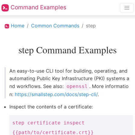
Command Examples
Home
Common Commands
step
step Command Examples
An easy-to-use CLI tool for building, operating, and
automating Public Key Infrastructure (PKI) systems a
nd workflows. See also:
. More informatio
openssl
n:
https://smallstep.com/docs/step-cli/
.
Inspect the contents of a certificate:
step certificate inspect
{{path/to/certificate.crt}}