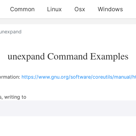
Common
Linux
Osx
Windows
unexpand
unexpand Command Examples
ormation:
https://www.gnu.org/software/coreutils/manual/
, writing to