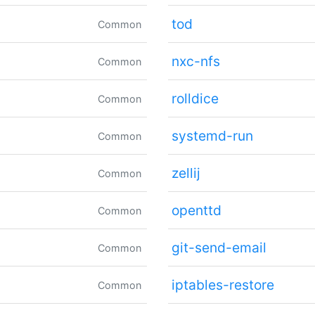
tod
Common
nxc-nfs
Common
rolldice
Common
systemd-run
Common
zellij
Common
openttd
Common
git-send-email
Common
iptables-restore
Common