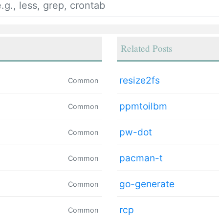
Related Posts
resize2fs
Common
ppmtoilbm
Common
pw-dot
Common
pacman-t
Common
go-generate
Common
rcp
Common