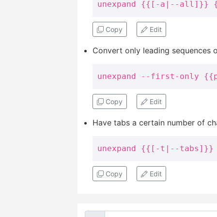
unexpand {{[-a|--all]}} 
Copy
Edit
Convert only leading sequences of
unexpand --first-only {{
Copy
Edit
Have tabs a certain number of cha
unexpand {{[-t|--tabs]}}
Copy
Edit