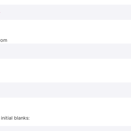
}
from
initial blanks: