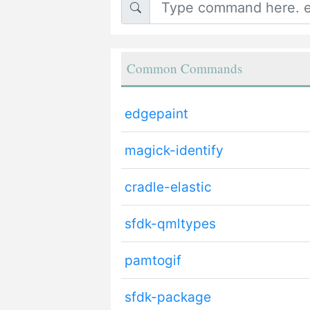
Common Commands
edgepaint
magick-identify
cradle-elastic
sfdk-qmltypes
pamtogif
sfdk-package