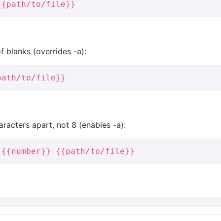
{{path/to/file}}
 blanks (overrides -a):
path/to/file}}
racters apart, not 8 (enables -a):
 {{number}} {{path/to/file}}