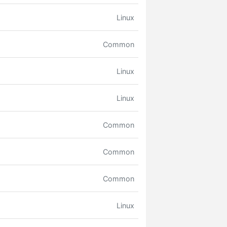
Linux
Common
Linux
Linux
Common
Common
Common
Linux