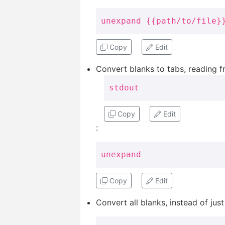
unexpand {{path/to/file}
Copy
Edit
Convert blanks to tabs, reading 
stdout
Copy
Edit
:
unexpand
Copy
Edit
Convert all blanks, instead of just 