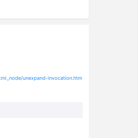
html_node/unexpand-invocation.htm