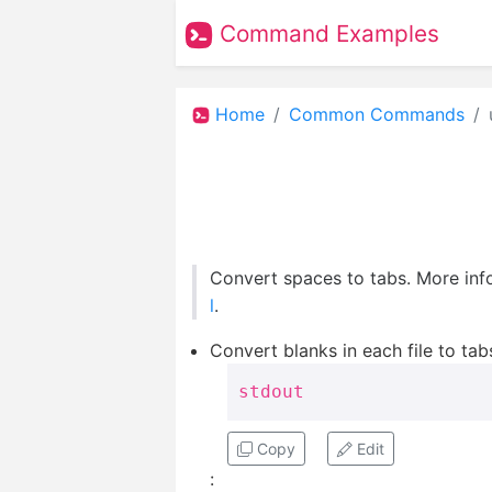
Command Examples
Home
Common Commands
Convert spaces to tabs. More inf
l
.
Convert blanks in each file to tabs
stdout
Copy
Edit
: