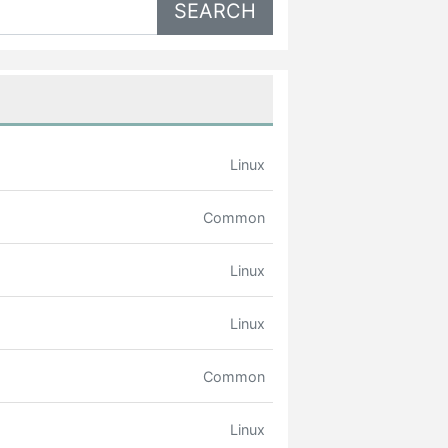
Linux
Common
Linux
Linux
Common
Linux