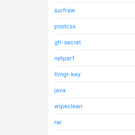
surfraw
postcss
gh-secret
netperf
tlmgr-key
java
wipeclean
rar