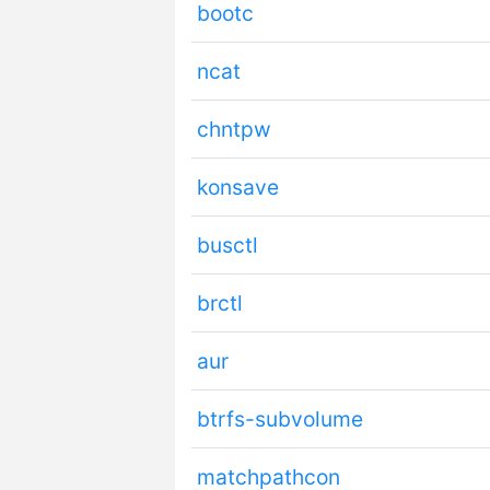
bootc
ncat
chntpw
konsave
busctl
brctl
aur
btrfs-subvolume
matchpathcon