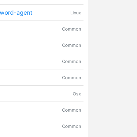
sword-agent
Linux
Common
Common
Common
Common
Osx
Common
Common