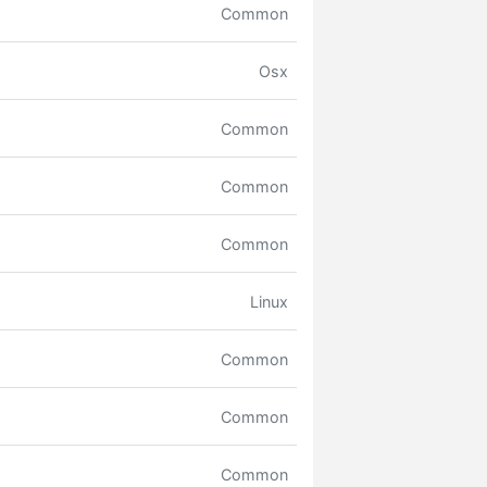
Common
Osx
Common
Common
Common
Linux
Common
Common
Common