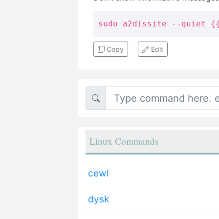
sudo a2dissite --quiet {
Copy
Edit
Linux Commands
cewl
dysk