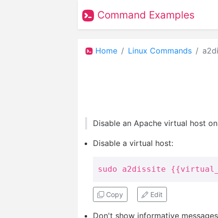
Command Examples
Home
Linux Commands
a2di
Disable an Apache virtual host o
Disable a virtual host:
sudo a2dissite {{virtual
Copy
Edit
Don't show informative messages