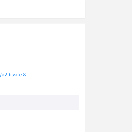
/a2dissite.8
.