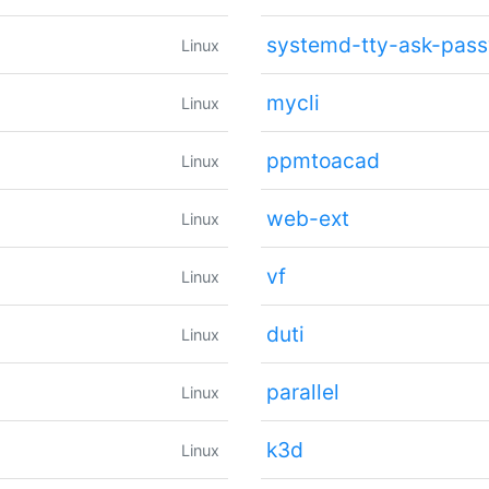
systemd-tty-ask-pas
Linux
mycli
Linux
ppmtoacad
Linux
web-ext
Linux
vf
Linux
duti
Linux
parallel
Linux
k3d
Linux