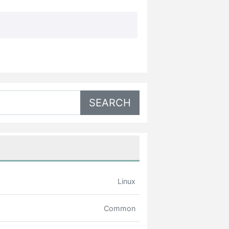
Linux
Common