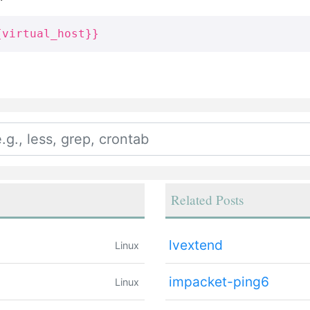
{virtual_host}}
Related Posts
lvextend
Linux
impacket-ping6
Linux