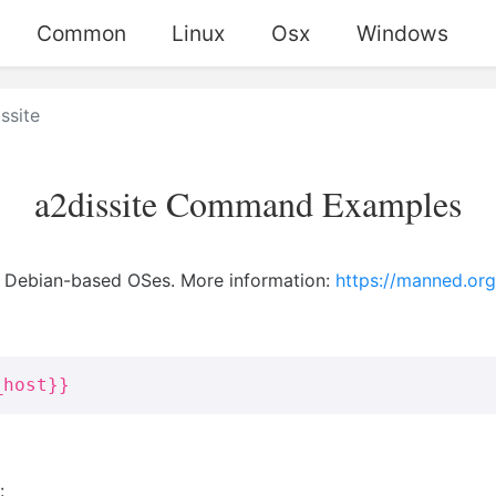
Common
Linux
Osx
Windows
ssite
a2dissite Command Examples
n Debian-based OSes. More information:
https://manned.org
_host}}
: