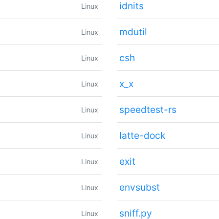
idnits
Linux
mdutil
Linux
csh
Linux
x_x
Linux
speedtest-rs
Linux
latte-dock
Linux
exit
Linux
envsubst
Linux
sniff.py
Linux