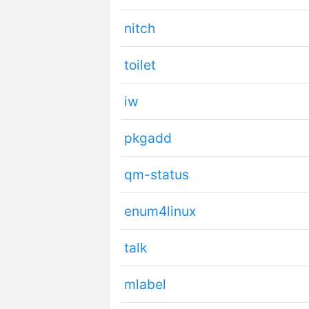
nitch
toilet
iw
pkgadd
qm-status
enum4linux
talk
mlabel