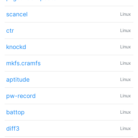
scancel
Linux
ctr
Linux
knockd
Linux
mkfs.cramfs
Linux
aptitude
Linux
pw-record
Linux
battop
Linux
diff3
Linux