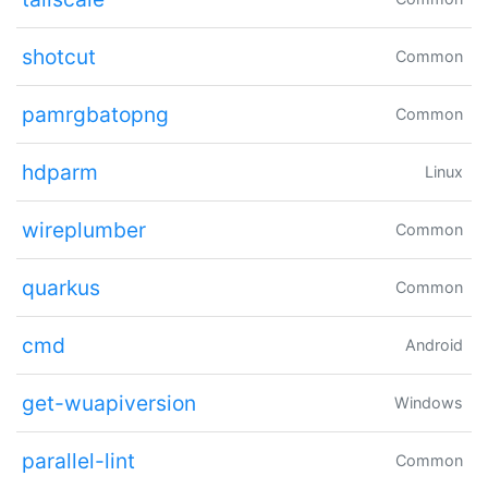
shotcut
Common
pamrgbatopng
Common
hdparm
Linux
wireplumber
Common
quarkus
Common
cmd
Android
get-wuapiversion
Windows
parallel-lint
Common