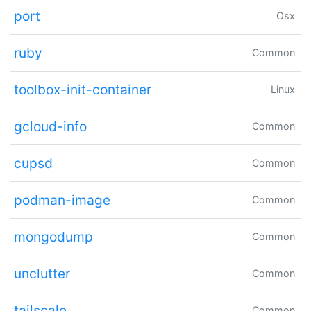
port
Osx
ruby
Common
toolbox-init-container
Linux
gcloud-info
Common
cupsd
Common
podman-image
Common
mongodump
Common
unclutter
Common
tailscale
Common