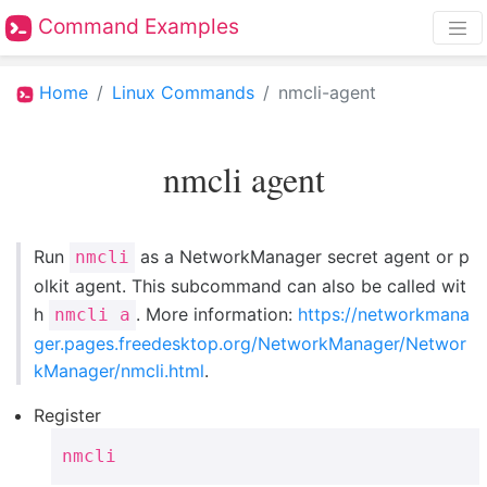
Command Examples
Home
Linux Commands
nmcli-agent
nmcli agent
Run
as a NetworkManager secret agent or p
nmcli
olkit agent. This subcommand can also be called wit
h
. More information:
https://networkmana
nmcli a
ger.pages.freedesktop.org/NetworkManager/Networ
kManager/nmcli.html
.
Register
nmcli