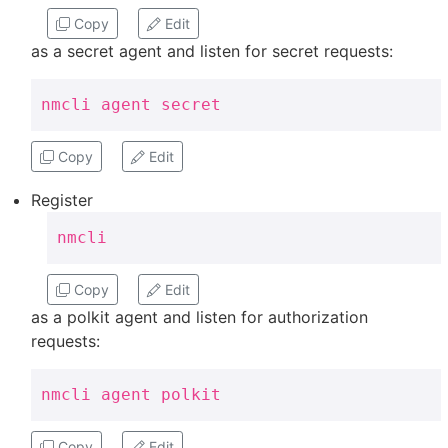
Copy
Edit
as a secret agent and listen for secret requests:
nmcli agent secret
Copy
Edit
Register
nmcli
Copy
Edit
as a polkit agent and listen for authorization
requests:
nmcli agent polkit
Copy
Edit