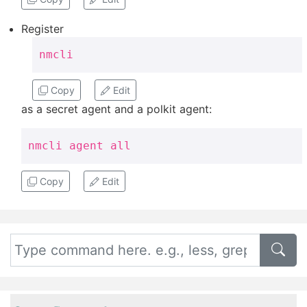
Register
nmcli
Copy
Edit
as a secret agent and a polkit agent:
nmcli agent all
Copy
Edit