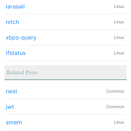
larasail
Linux
nitch
Linux
xbps-query
Linux
ifstatus
Linux
Related Posts
nest
Common
jwt
Common
smem
Linux