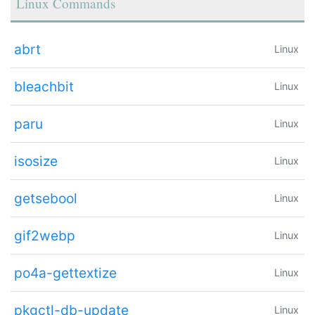
Linux Commands
abrt
Linux
bleachbit
Linux
paru
Linux
isosize
Linux
getsebool
Linux
gif2webp
Linux
po4a-gettextize
Linux
pkgctl-db-update
Linux