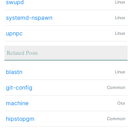
swupd
Linux
systemd-nspawn
Linux
upnpc
Linux
Related Posts
blastn
Linux
git-config
Common
machine
Osx
hipstopgm
Common