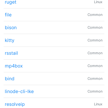
ruget
Linux
file
Common
bison
Common
kitty
Common
rsstail
Common
mp4box
Common
bind
Common
linode-cli-lke
Common
resolveip
Linux