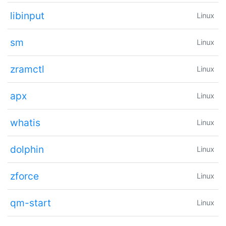
libinput
Linux
sm
Linux
zramctl
Linux
apx
Linux
whatis
Linux
dolphin
Linux
zforce
Linux
qm-start
Linux