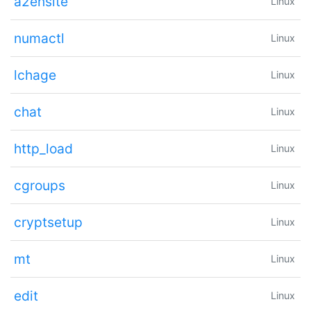
a2ensite
Linux
numactl
Linux
lchage
Linux
chat
Linux
http_load
Linux
cgroups
Linux
cryptsetup
Linux
mt
Linux
edit
Linux