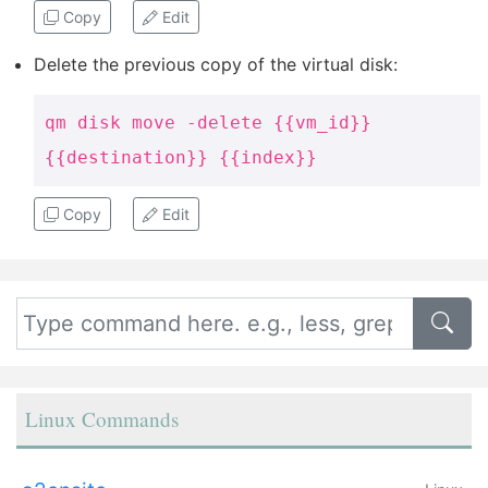
Copy
Edit
Delete the previous copy of the virtual disk:
qm disk move -delete {{vm_id}}
{{destination}} {{index}}
Copy
Edit
Linux Commands