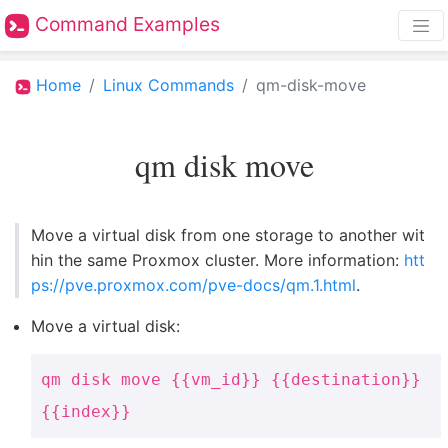
Command Examples
Home
Linux Commands
qm-disk-move
qm disk move
Move a virtual disk from one storage to another wit
hin the same Proxmox cluster. More information:
htt
ps://pve.proxmox.com/pve-docs/qm.1.html
.
Move a virtual disk:
qm disk move {{vm_id}} {{destination}}
{{index}}