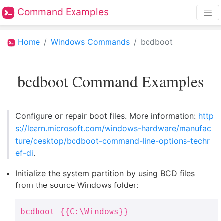
Command Examples
Home
Windows Commands
bcdboot
bcdboot Command Examples
Configure or repair boot files. More information:
http
s://learn.microsoft.com/windows-hardware/manufac
ture/desktop/bcdboot-command-line-options-techr
ef-di
.
Initialize the system partition by using BCD files
from the source Windows folder:
bcdboot {{C:\Windows}}