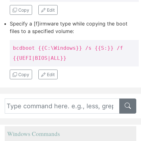
Copy
Edit
Specify a [f]irmware type while copying the boot
files to a specified volume:
bcdboot {{C:\Windows}} /s {{S:}} /f
{{UEFI|BIOS|ALL}}
Copy
Edit
Windows Commands