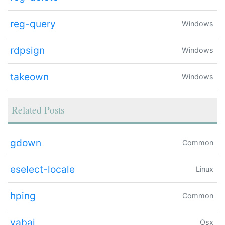
reg-query
Windows
rdpsign
Windows
takeown
Windows
Related Posts
gdown
Common
eselect-locale
Linux
hping
Common
yabai
Osx