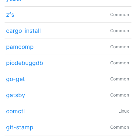
zfs
Common
cargo-install
Common
pamcomp
Common
piodebuggdb
Common
go-get
Common
gatsby
Common
oomctl
Linux
git-stamp
Common