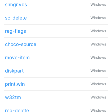
slmgr.vbs
Windows
sc-delete
Windows
reg-flags
Windows
choco-source
Windows
move-item
Windows
diskpart
Windows
print.win
Windows
w32tm
Windows
reg-delete
Windows