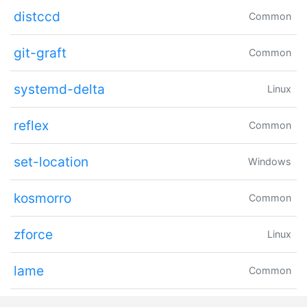
distccd
Common
git-graft
Common
systemd-delta
Linux
reflex
Common
set-location
Windows
kosmorro
Common
zforce
Linux
lame
Common