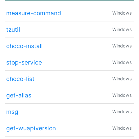
measure-command
Windows
tzutil
Windows
choco-install
Windows
stop-service
Windows
choco-list
Windows
get-alias
Windows
msg
Windows
get-wuapiversion
Windows