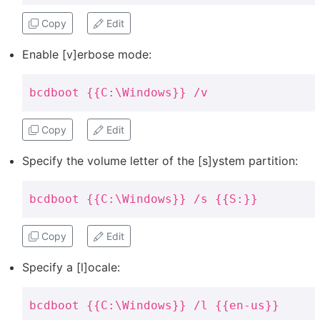
Copy
Edit
Enable [v]erbose mode:
bcdboot {{C:\Windows}} /v
Copy
Edit
Specify the volume letter of the [s]ystem partition:
bcdboot {{C:\Windows}} /s {{S:}}
Copy
Edit
Specify a [l]ocale:
bcdboot {{C:\Windows}} /l {{en-us}}