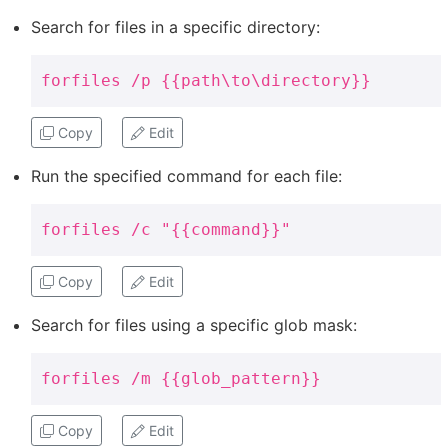
Search for files in a specific directory:
forfiles /p {{path\to\directory}}
Copy
Edit
Run the specified command for each file:
forfiles /c "{{command}}"
Copy
Edit
Search for files using a specific glob mask:
forfiles /m {{glob_pattern}}
Copy
Edit