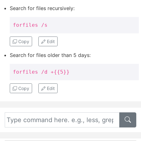
Search for files recursively:
forfiles /s
Copy
Edit
Search for files older than 5 days:
forfiles /d +{{5}}
Copy
Edit