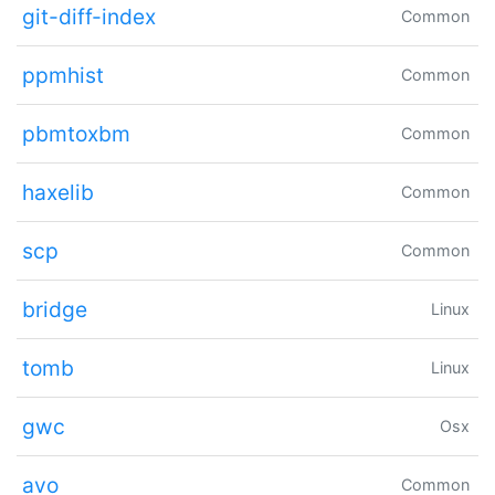
git-diff-index
Common
ppmhist
Common
pbmtoxbm
Common
haxelib
Common
scp
Common
bridge
Linux
tomb
Linux
gwc
Osx
avo
Common