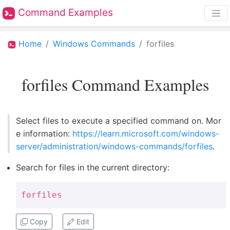
Command Examples
Home
Windows Commands
forfiles
forfiles Command Examples
Select files to execute a specified command on. Mor
e information:
https://learn.microsoft.com/windows-
server/administration/windows-commands/forfiles
.
Search for files in the current directory:
forfiles
Copy
Edit