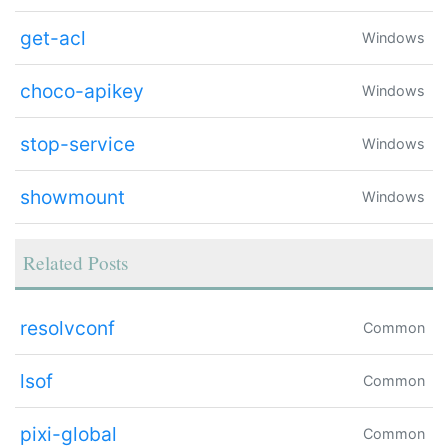
get-acl
Windows
choco-apikey
Windows
stop-service
Windows
showmount
Windows
Related Posts
resolvconf
Common
lsof
Common
pixi-global
Common