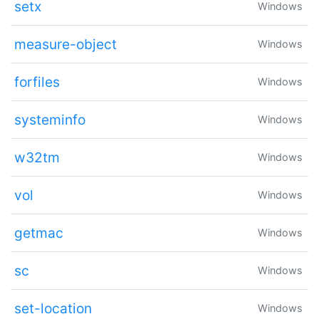
setx
Windows
measure-object
Windows
forfiles
Windows
systeminfo
Windows
w32tm
Windows
vol
Windows
getmac
Windows
sc
Windows
set-location
Windows