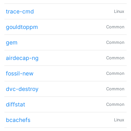
trace-cmd
Linux
gouldtoppm
Common
gem
Common
airdecap-ng
Common
fossil-new
Common
dvc-destroy
Common
diffstat
Common
bcachefs
Linux