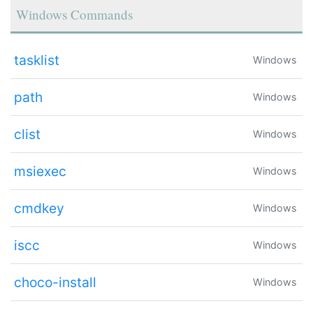
Windows Commands
tasklist
Windows
path
Windows
clist
Windows
msiexec
Windows
cmdkey
Windows
iscc
Windows
choco-install
Windows