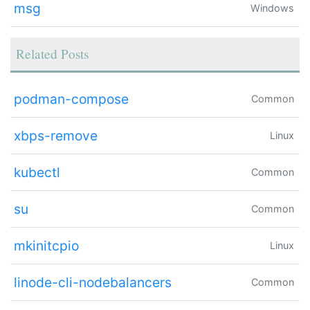
msg
Windows
Related Posts
podman-compose
Common
xbps-remove
Linux
kubectl
Common
su
Common
mkinitcpio
Linux
linode-cli-nodebalancers
Common