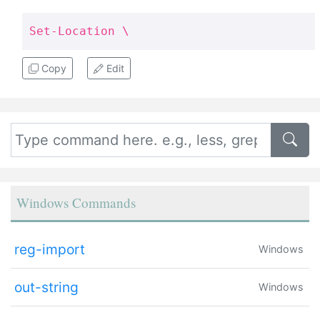
Set-Location \
Copy
Edit
Windows Commands
reg-import
Windows
out-string
Windows