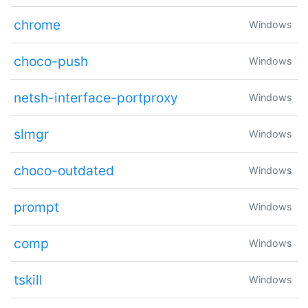
chrome
Windows
choco-push
Windows
netsh-interface-portproxy
Windows
slmgr
Windows
choco-outdated
Windows
prompt
Windows
comp
Windows
tskill
Windows