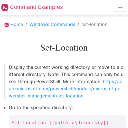
Command Examples
Home
Windows Commands
set-location
Set-Location
Display the current working directory or move to a d
ifferent directory. Note: This command can only be u
sed through PowerShell. More information:
https://le
arn.microsoft.com/powershell/module/microsoft.po
wershell.management/set-location
.
Go to the specified directory:
Set-Location {{path\to\directory}}