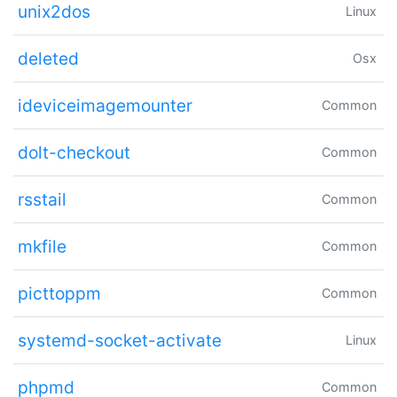
unix2dos
Linux
deleted
Osx
ideviceimagemounter
Common
dolt-checkout
Common
rsstail
Common
mkfile
Common
picttoppm
Common
systemd-socket-activate
Linux
phpmd
Common