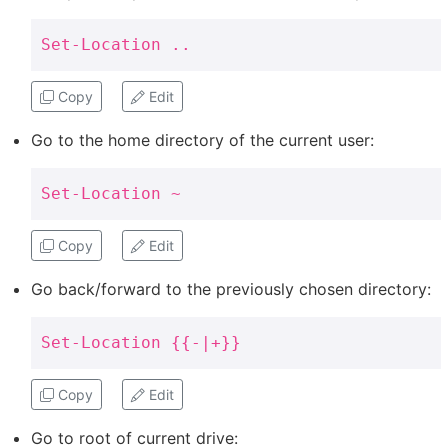
Set-Location ..
Copy
Edit
Go to the home directory of the current user:
Set-Location ~
Copy
Edit
Go back/forward to the previously chosen directory:
Set-Location {{-|+}}
Copy
Edit
Go to root of current drive: