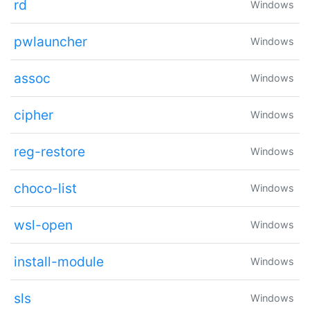
rd
Windows
pwlauncher
Windows
assoc
Windows
cipher
Windows
reg-restore
Windows
choco-list
Windows
wsl-open
Windows
install-module
Windows
sls
Windows