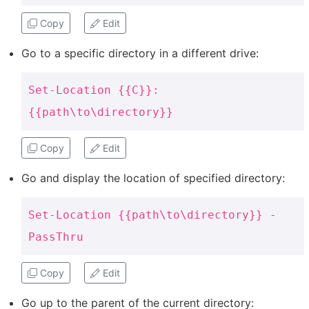
Copy
Edit
Go to a specific directory in a different drive:
Set-Location {{C}}:
{{path\to\directory}}
Copy
Edit
Go and display the location of specified directory:
Set-Location {{path\to\directory}} -
PassThru
Copy
Edit
Go up to the parent of the current directory: