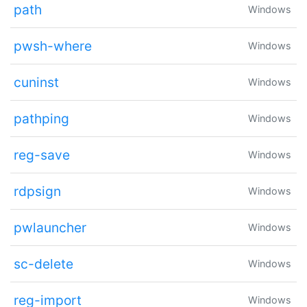
path
Windows
pwsh-where
Windows
cuninst
Windows
pathping
Windows
reg-save
Windows
rdpsign
Windows
pwlauncher
Windows
sc-delete
Windows
reg-import
Windows