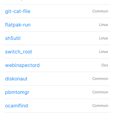
git-cat-file
Common
flatpak-run
Linux
sh5util
Linux
switch_root
Linux
webinspectord
Osx
diskonaut
Common
pbmtomgr
Common
ocamlfind
Common