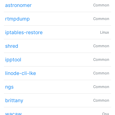
astronomer
Common
rtmpdump
Common
iptables-restore
Linux
shred
Common
ipptool
Common
linode-cli-lke
Common
ngs
Common
brittany
Common
wacaw
Osx