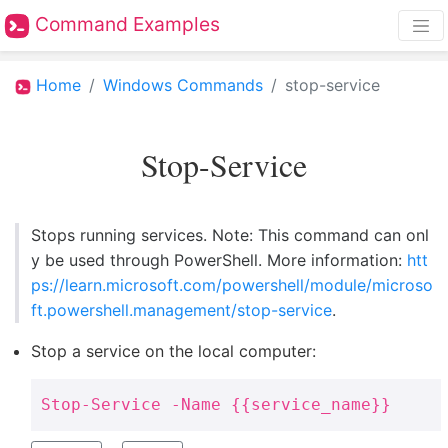
Command Examples
Home
Windows Commands
stop-service
Stop-Service
Stops running services. Note: This command can onl
y be used through PowerShell. More information:
htt
ps://learn.microsoft.com/powershell/module/microso
ft.powershell.management/stop-service
.
Stop a service on the local computer:
Stop-Service -Name {{service_name}}