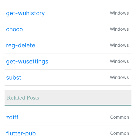
get-wuhistory
Windows
choco
Windows
reg-delete
Windows
get-wusettings
Windows
subst
Windows
Related Posts
zdiff
Common
flutter-pub
Common