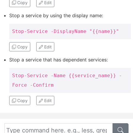
Copy
Edit
Stop a service by using the display name:
Stop-Service -DisplayName "{{name}}"
Copy
Edit
Stop a service that has dependent services:
Stop-Service -Name {{service_name}} -
Force -Confirm
Copy
Edit