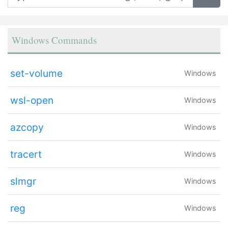
Windows Commands
set-volume
Windows
wsl-open
Windows
azcopy
Windows
tracert
Windows
slmgr
Windows
reg
Windows