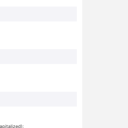
pitalized):