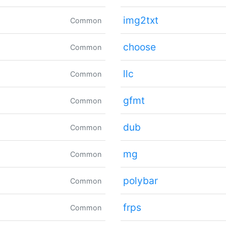
img2txt
Common
choose
Common
llc
Common
gfmt
Common
dub
Common
mg
Common
polybar
Common
frps
Common