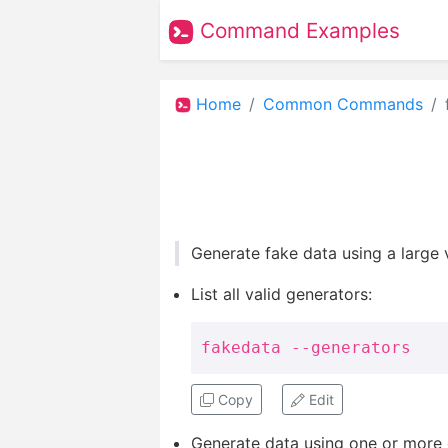
Command Examples
Home
Common Commands
Generate fake data using a large 
List all valid generators:
fakedata --generators
Copy
Edit
Generate data using one or more 