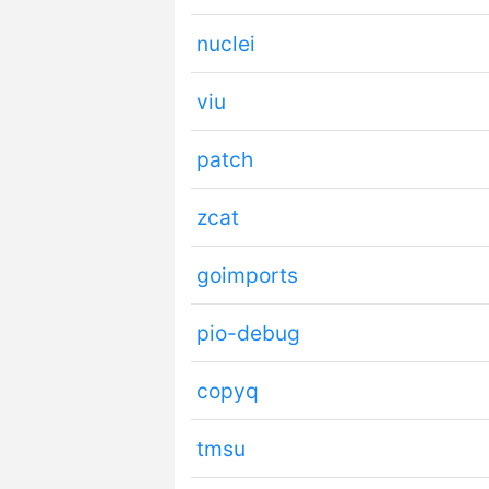
nuclei
viu
patch
zcat
goimports
pio-debug
copyq
tmsu