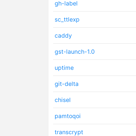
gh-label
sc_ttlexp
caddy
gst-launch-1.0
uptime
git-delta
chisel
pamtoqoi
transcrypt