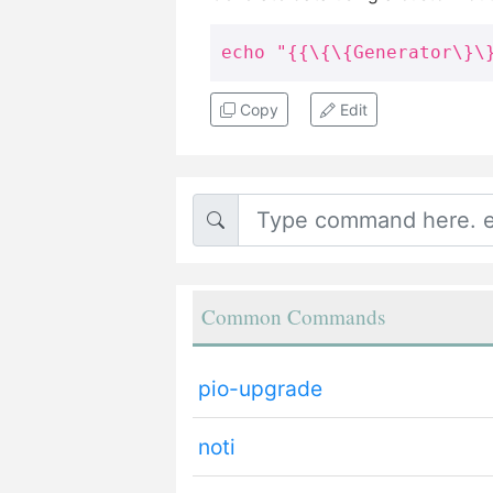
echo "{{\{\{Generator\}\
Copy
Edit
Common Commands
pio-upgrade
noti