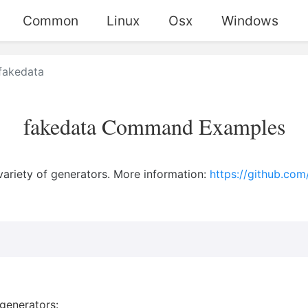
Common
Linux
Osx
Windows
fakedata
fakedata Command Examples
variety of generators. More information:
https://github.com
generators: