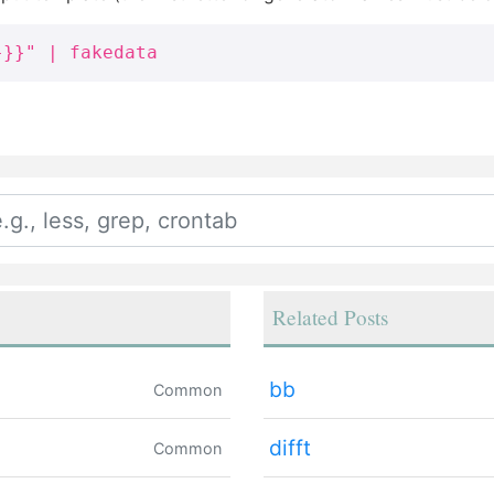
}}}" | fakedata
Related Posts
bb
Common
difft
Common