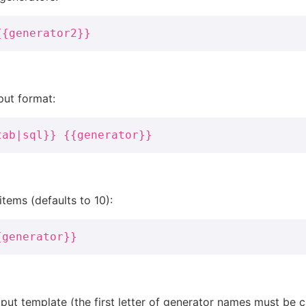
{{generator2}}
put format:
tab|sql}} {{generator}}
tems (defaults to 10):
{generator}}
ut template (the first letter of generator names must be ca