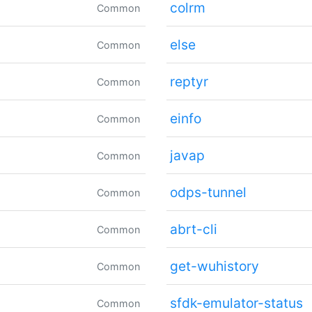
colrm
Common
else
Common
reptyr
Common
einfo
Common
javap
Common
odps-tunnel
Common
abrt-cli
Common
get-wuhistory
Common
sfdk-emulator-status
Common