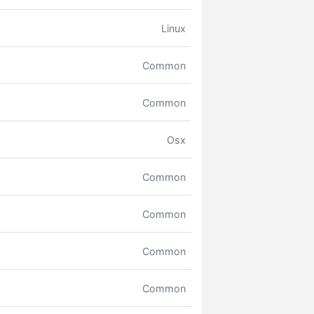
Linux
Common
Common
Osx
Common
Common
Common
Common