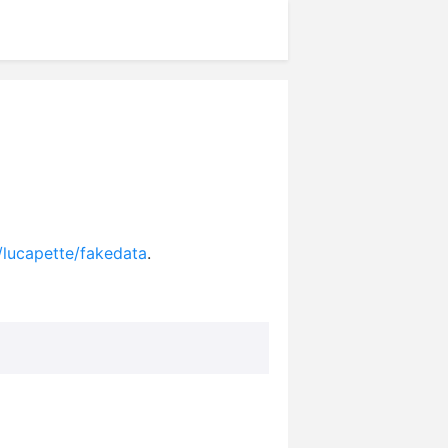
/lucapette/fakedata
.