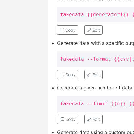
fakedata {{generator1}} 
Copy
Edit
Generate data with a specific out
fakedata --format {{csv|
Copy
Edit
Generate a given number of data i
fakedata --limit {{n}} {
Copy
Edit
Generate data using a custom outp