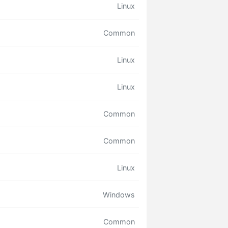
Linux
Common
Linux
Linux
Common
Common
Linux
Windows
Common