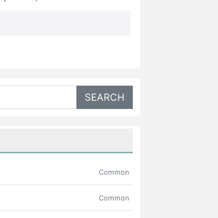
Common
Common