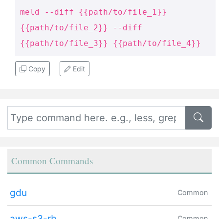
meld --diff {{path/to/file_1}}
{{path/to/file_2}} --diff
{{path/to/file_3}} {{path/to/file_4}}
Copy
Edit
Common Commands
gdu
Common
aws-s3-rb
Common