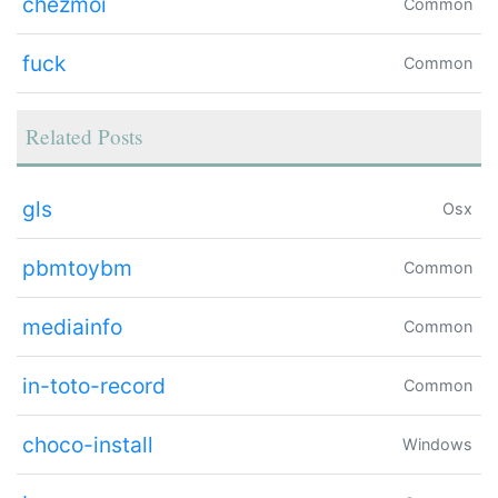
chezmoi
Common
fuck
Common
Related Posts
gls
Osx
pbmtoybm
Common
mediainfo
Common
in-toto-record
Common
choco-install
Windows