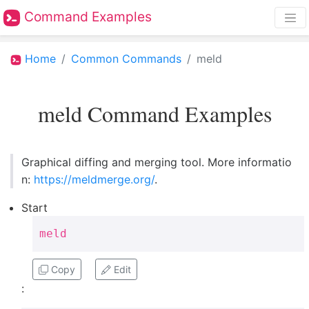
Command Examples
Home
Common Commands
meld
meld Command Examples
Graphical diffing and merging tool. More informatio
n:
https://meldmerge.org/
.
Start
meld
Copy
Edit
: