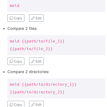
meld
Copy
Edit
Compare 2 files:
meld {{path/to/file_1}}
{{path/to/file_2}}
Copy
Edit
Compare 2 directories:
meld {{path/to/directory_1}}
{{path/to/directory_2}}
Copy
Edit