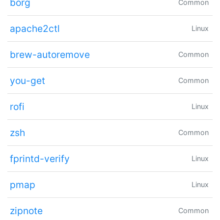
borg
Common
apache2ctl
Linux
brew-autoremove
Common
you-get
Common
rofi
Linux
zsh
Common
fprintd-verify
Linux
pmap
Linux
zipnote
Common