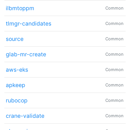
ilbmtoppm
Common
tlmgr-candidates
Common
source
Common
glab-mr-create
Common
aws-eks
Common
apkeep
Common
rubocop
Common
crane-validate
Common