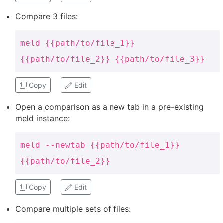
Compare 3 files:
meld {{path/to/file_1}}
{{path/to/file_2}} {{path/to/file_3}}
Copy
Edit
Open a comparison as a new tab in a pre-existing
meld instance:
meld --newtab {{path/to/file_1}}
{{path/to/file_2}}
Copy
Edit
Compare multiple sets of files: