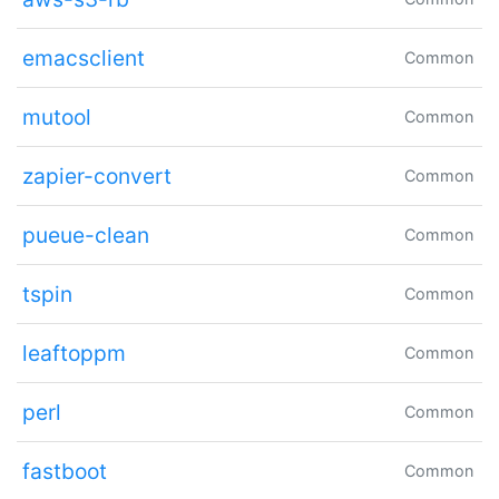
emacsclient
Common
mutool
Common
zapier-convert
Common
pueue-clean
Common
tspin
Common
leaftoppm
Common
perl
Common
fastboot
Common