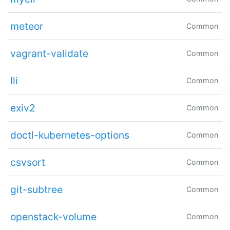
meteor
Common
vagrant-validate
Common
lli
Common
exiv2
Common
doctl-kubernetes-options
Common
csvsort
Common
git-subtree
Common
openstack-volume
Common