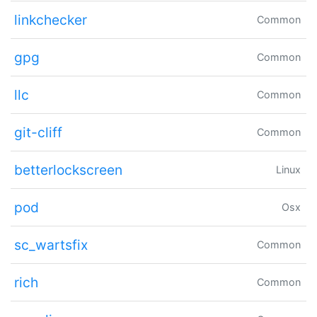
linkchecker
Common
gpg
Common
llc
Common
git-cliff
Common
betterlockscreen
Linux
pod
Osx
sc_wartsfix
Common
rich
Common