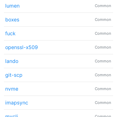
lumen
Common
boxes
Common
fuck
Common
openssl-x509
Common
lando
Common
git-scp
Common
nvme
Common
imapsync
Common
mycli
Common