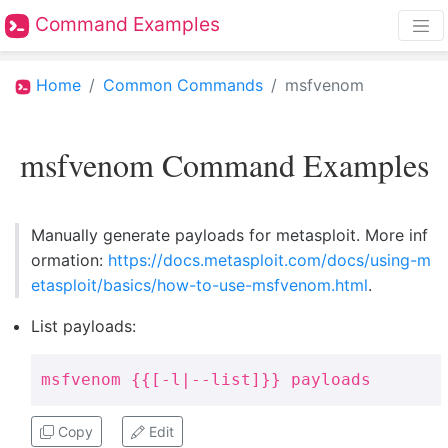
Command Examples
Home
Common Commands
msfvenom
msfvenom Command Examples
Manually generate payloads for metasploit. More inf
ormation:
https://docs.metasploit.com/docs/using-m
etasploit/basics/how-to-use-msfvenom.html
.
List payloads:
msfvenom {{[-l|--list]}} payloads
Copy
Edit