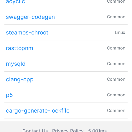
acyclic
Common
swagger-codegen
Common
steamos-chroot
Linux
rasttopnm
Common
mysqld
Common
clang-cpp
Common
p5
Common
cargo-generate-lockfile
Common
Contact Us
Privacy Policy
5.001ms