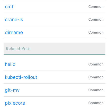
omf
Common
crane-ls
Common
dirname
Common
Related Posts
hello
Common
kubectl-rollout
Common
git-mv
Common
pixiecore
Common