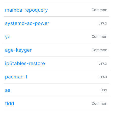
mamba-repoquery
Common
systemd-ac-power
Linux
ya
Common
age-keygen
Common
ip6tables-restore
Linux
pacman-f
Linux
aa
Osx
tldrl
Common