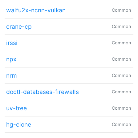
waifu2x-ncnn-vulkan
Common
crane-cp
Common
irssi
Common
npx
Common
nrm
Common
doctl-databases-firewalls
Common
uv-tree
Common
hg-clone
Common