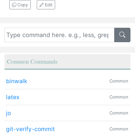
Copy
Edit
Common Commands
binwalk
Common
latex
Common
jo
Common
git-verify-commit
Common