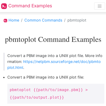
Command Examples
Home
Common Commands
pbmtoplot
pbmtoplot Command Examples
Convert a PBM image into a UNIX plot file. More info
rmation:
https://netpbm.sourceforge.net/doc/pbmto
plot.html
.
Convert a PBM image into a UNIX plot file:
pbmtoplot {{path/to/image.pbm}} >
{{path/to/output.plot}}