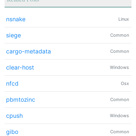
nsnake
Linux
siege
Common
cargo-metadata
Common
clear-host
Windows
nfcd
Osx
pbmtozinc
Common
cpush
Windows
gibo
Common