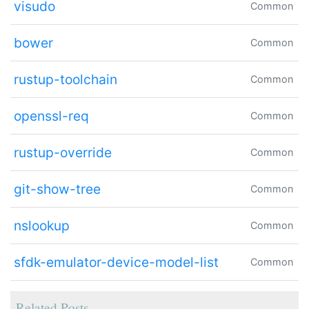
visudo
Common
bower
Common
rustup-toolchain
Common
openssl-req
Common
rustup-override
Common
git-show-tree
Common
nslookup
Common
sfdk-emulator-device-model-list
Common
Related Posts