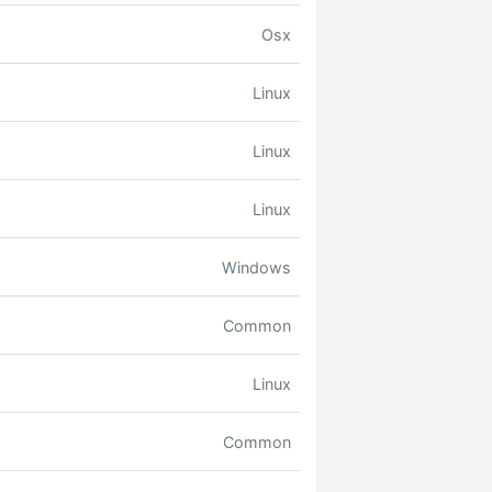
Osx
Linux
Linux
Linux
Windows
Common
Linux
Common