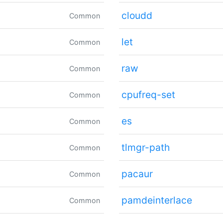
cloudd
Common
let
Common
raw
Common
cpufreq-set
Common
es
Common
tlmgr-path
Common
pacaur
Common
pamdeinterlace
Common