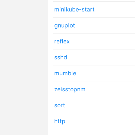
minikube-start
gnuplot
reflex
sshd
mumble
zeisstopnm
sort
http