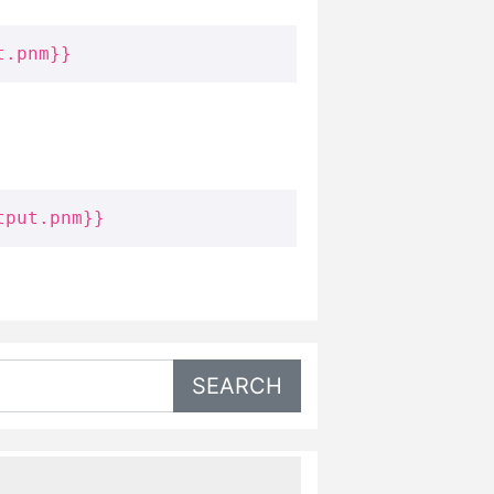
t.pnm}}
tput.pnm}}