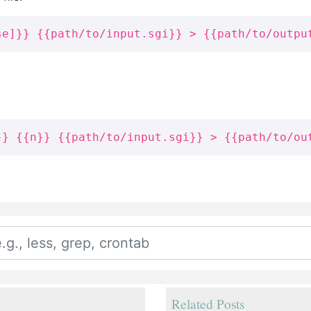
se]}} {{path/to/input.sgi}} > {{path/to/outpu
}} {{n}} {{path/to/input.sgi}} > {{path/to/ou
Related Posts