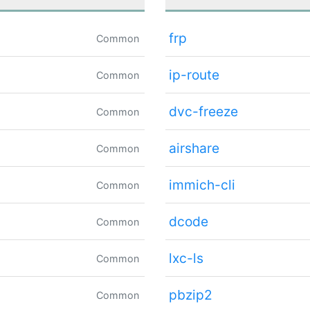
frp
Common
ip-route
Common
dvc-freeze
Common
airshare
Common
immich-cli
Common
dcode
Common
lxc-ls
Common
pbzip2
Common