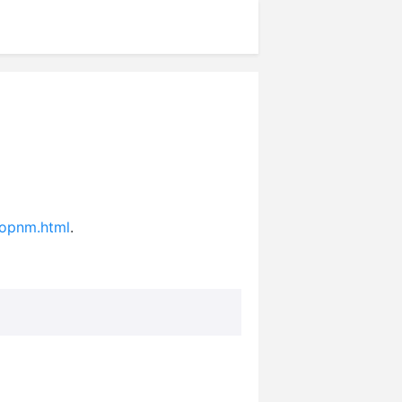
topnm.html
.