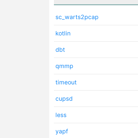
sc_warts2pcap
kotlin
dbt
qmmp
timeout
cupsd
less
yapf