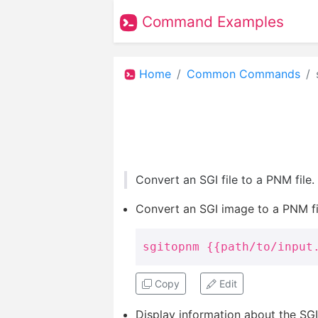
Command Examples
Home
Common Commands
Convert an SGI file to a PNM file
Convert an SGI image to a PNM fi
sgitopnm {{path/to/input
Copy
Edit
Display information about the SGI 