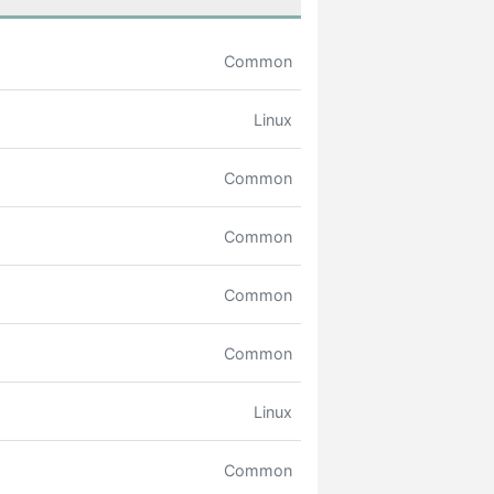
Common
Linux
Common
Common
Common
Common
Linux
Common