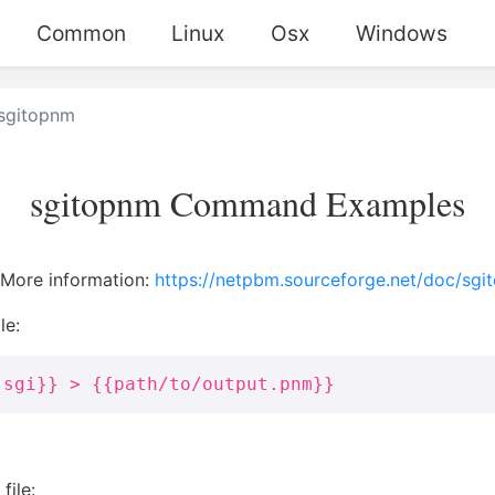
Common
Linux
Osx
Windows
sgitopnm
sgitopnm Command Examples
. More information:
https://netpbm.sourceforge.net/doc/sgi
le:
.sgi}} > {{path/to/output.pnm}}
file: