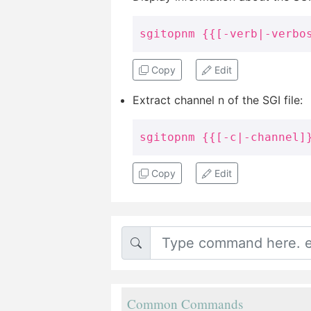
sgitopnm {{[-verb|-verbo
Copy
Edit
Extract channel n of the SGI file:
sgitopnm {{[-c|-channel]
Copy
Edit
Common Commands