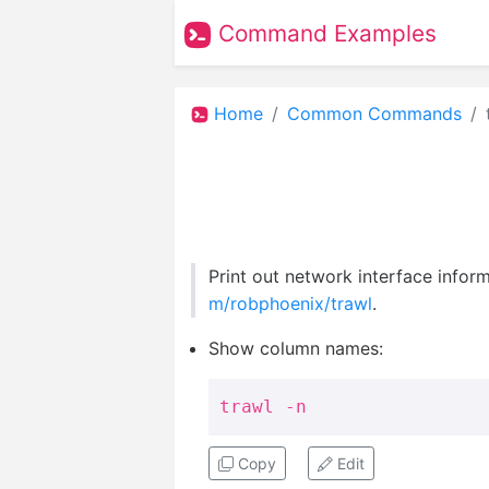
Command Examples
Home
Common Commands
Print out network interface inform
m/robphoenix/trawl
.
Show column names:
trawl -n
Copy
Edit