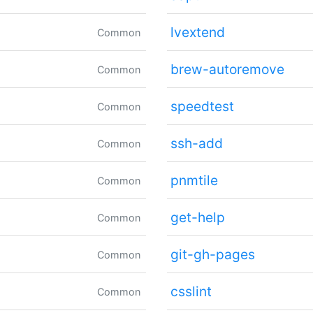
lvextend
Common
brew-autoremove
Common
speedtest
Common
ssh-add
Common
pnmtile
Common
get-help
Common
git-gh-pages
Common
csslint
Common