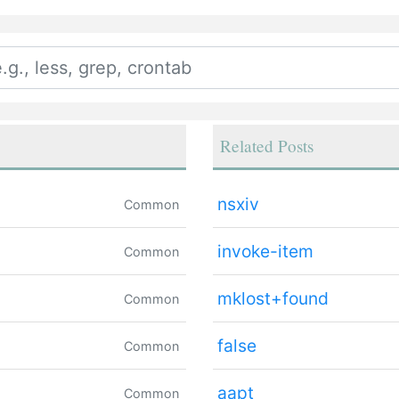
Related Posts
nsxiv
Common
invoke-item
Common
mklost+found
Common
false
Common
aapt
Common