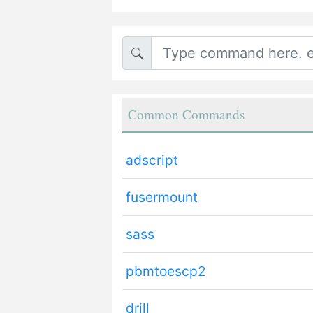
Common Commands
adscript
fusermount
sass
pbmtoescp2
drill