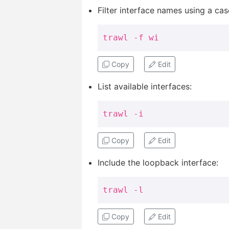
Filter interface names using a cas
trawl -f wi
Copy
Edit
List available interfaces:
trawl -i
Copy
Edit
Include the loopback interface:
trawl -l
Copy
Edit