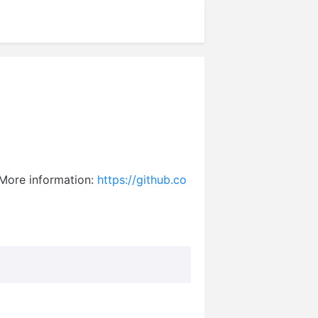
. More information:
https://github.co