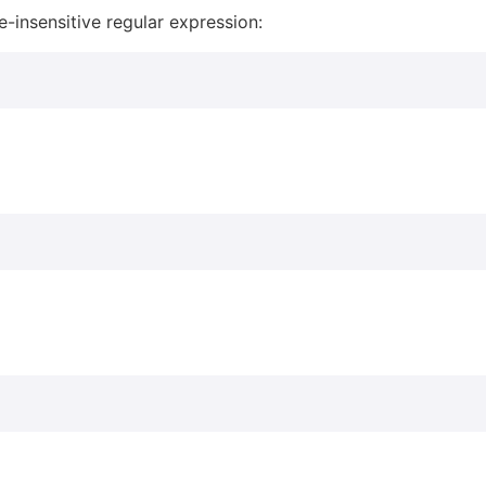
e-insensitive regular expression: