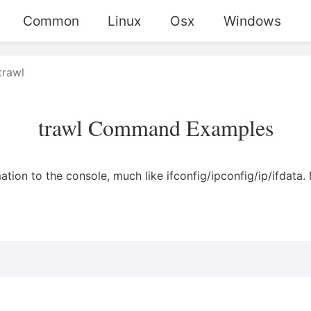
Common
Linux
Osx
Windows
trawl
trawl Command Examples
ation to the console, much like ifconfig/ipconfig/ip/ifdata