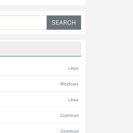
Linux
Windows
Linux
Common
Common