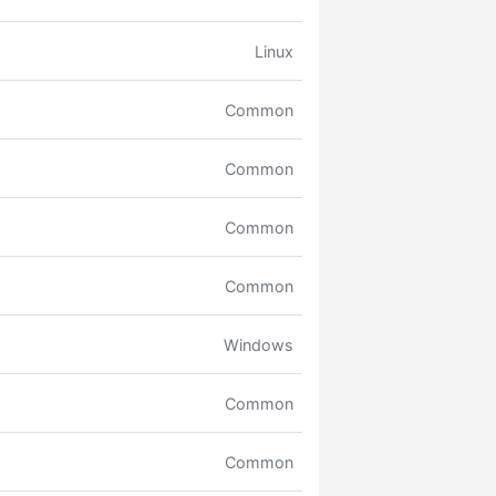
Linux
Common
Common
Common
Common
Windows
Common
Common