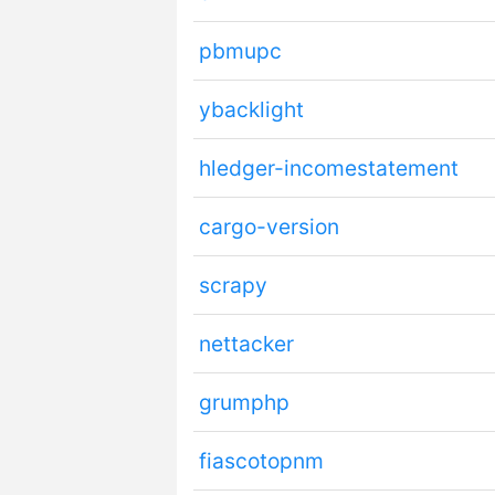
pbmupc
ybacklight
hledger-incomestatement
cargo-version
scrapy
nettacker
grumphp
fiascotopnm