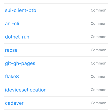
sui-client-ptb
Common
ani-cli
Common
dotnet-run
Common
recsel
Common
git-gh-pages
Common
flake8
Common
idevicesetlocation
Common
cadaver
Common