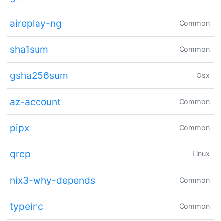
aireplay-ng
Common
sha1sum
Common
gsha256sum
Osx
az-account
Common
pipx
Common
qrcp
Linux
nix3-why-depends
Common
typeinc
Common