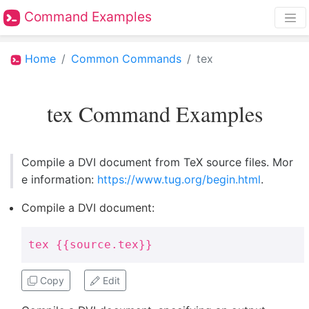
Command Examples
Home
Common Commands
tex
tex Command Examples
Compile a DVI document from TeX source files. Mor
e information:
https://www.tug.org/begin.html
.
Compile a DVI document:
tex {{source.tex}}
Copy
Edit