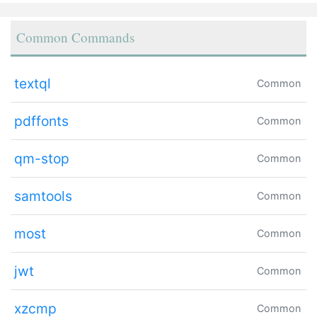
Common Commands
textql
Common
pdffonts
Common
qm-stop
Common
samtools
Common
most
Common
jwt
Common
xzcmp
Common