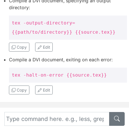
Compile a DVI document, specifying an output
directory:
tex -output-directory=
{{path/to/directory}} {{source.tex}}
Copy
Edit
Compile a DVI document, exiting on each error:
tex -halt-on-error {{source.tex}}
Copy
Edit