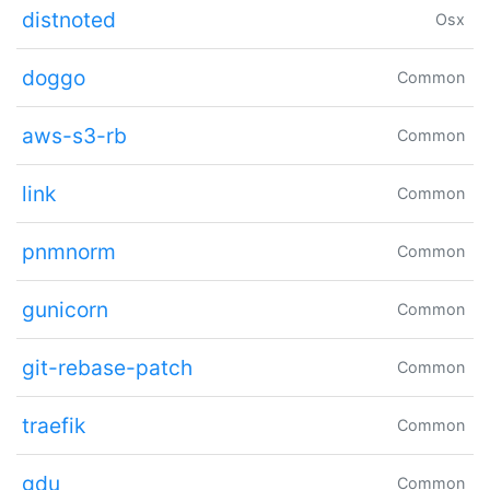
distnoted
Osx
doggo
Common
aws-s3-rb
Common
link
Common
pnmnorm
Common
gunicorn
Common
git-rebase-patch
Common
traefik
Common
gdu
Common