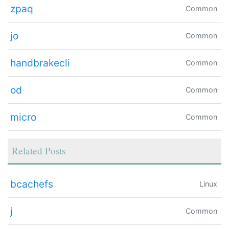
zpaq
Common
jo
Common
handbrakecli
Common
od
Common
micro
Common
Related Posts
bcachefs
Linux
j
Common