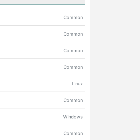
Common
Common
Common
Common
Linux
Common
Windows
Common