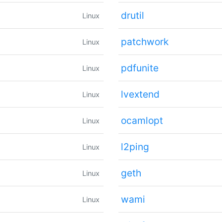
drutil
Linux
patchwork
Linux
pdfunite
Linux
lvextend
Linux
ocamlopt
Linux
l2ping
Linux
geth
Linux
wami
Linux