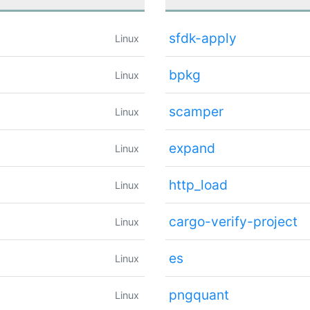
sfdk-apply
Linux
bpkg
Linux
scamper
Linux
expand
Linux
http_load
Linux
cargo-verify-project
Linux
es
Linux
pngquant
Linux