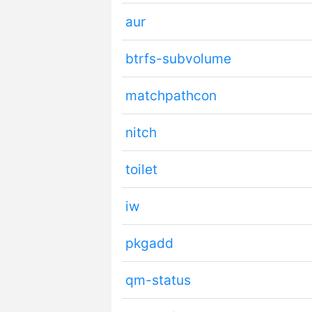
aur
btrfs-subvolume
matchpathcon
nitch
toilet
iw
pkgadd
qm-status