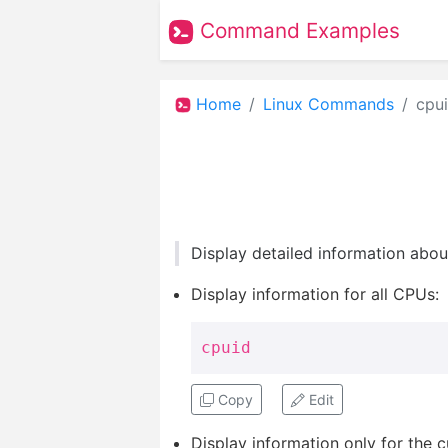
Command Examples
Home
Linux Commands
cpu
Display detailed information abou
Display information for all CPUs:
cpuid
Copy
Edit
Display information only for the 