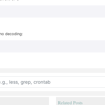
 no decoding:
Related Posts