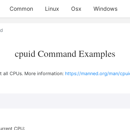
Common
Linux
Osx
Windows
id
cpuid Command Examples
t all CPUs. More information:
https://manned.org/man/cpuid
current CPU: