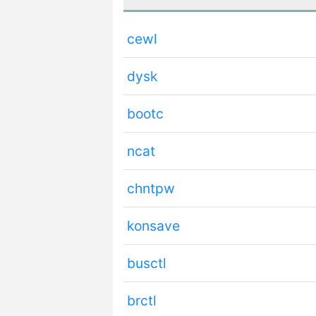
cewl
dysk
bootc
ncat
chntpw
konsave
busctl
brctl