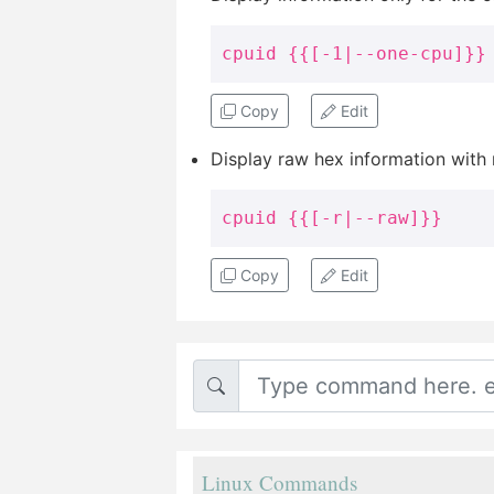
cpuid {{[-1|--one-cpu]}}
Copy
Edit
Display raw hex information with
cpuid {{[-r|--raw]}}
Copy
Edit
Linux Commands