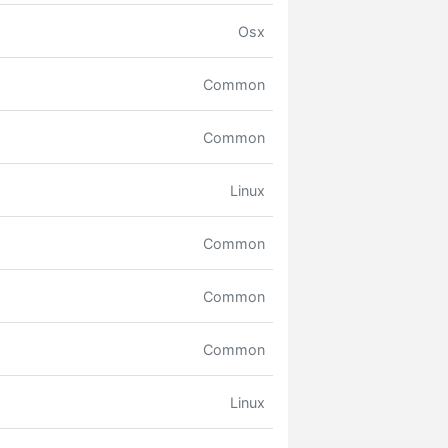
Osx
Common
Common
Linux
Common
Common
Common
Linux