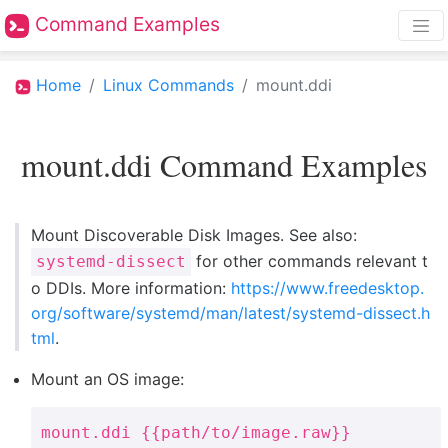
Command Examples
Home
Linux Commands
mount.ddi
mount.ddi Command Examples
Mount Discoverable Disk Images. See also:
for other commands relevant t
systemd-dissect
o DDIs. More information:
https://www.freedesktop.
org/software/systemd/man/latest/systemd-dissect.h
tml
.
Mount an OS image:
mount.ddi {{path/to/image.raw}}