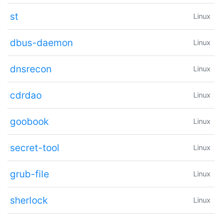
st
Linux
dbus-daemon
Linux
dnsrecon
Linux
cdrdao
Linux
goobook
Linux
secret-tool
Linux
grub-file
Linux
sherlock
Linux