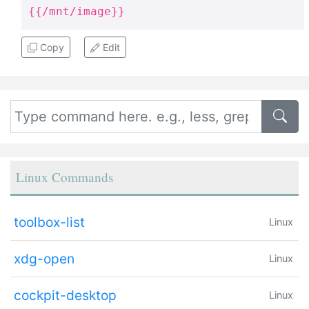
{{/mnt/image}}
Copy
Edit
Linux Commands
toolbox-list
Linux
xdg-open
Linux
cockpit-desktop
Linux