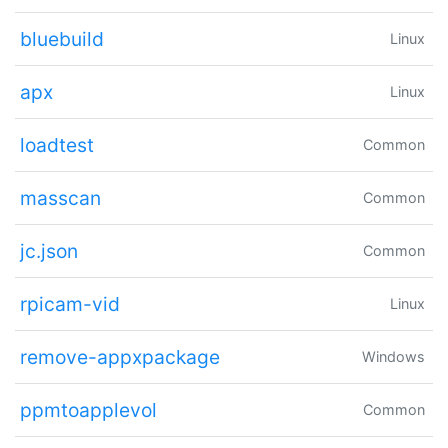
bluebuild
Linux
apx
Linux
loadtest
Common
masscan
Common
jc.json
Common
rpicam-vid
Linux
remove-appxpackage
Windows
ppmtoapplevol
Common