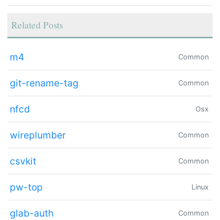
Related Posts
m4
Common
git-rename-tag
Common
nfcd
Osx
wireplumber
Common
csvkit
Common
pw-top
Linux
glab-auth
Common