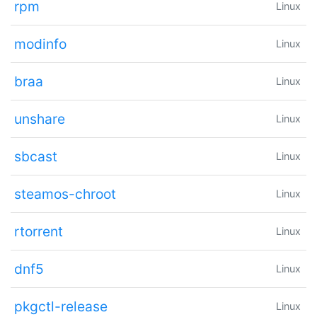
rpm
Linux
modinfo
Linux
braa
Linux
unshare
Linux
sbcast
Linux
steamos-chroot
Linux
rtorrent
Linux
dnf5
Linux
pkgctl-release
Linux