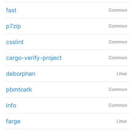
fast
Common
p7zip
Common
csslint
Common
cargo-verify-project
Common
deborphan
Linux
pbmtoatk
Common
info
Common
farge
Linux