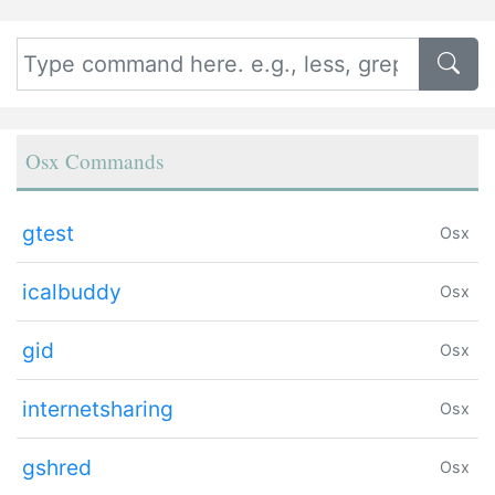
Osx Commands
gtest
Osx
icalbuddy
Osx
gid
Osx
internetsharing
Osx
gshred
Osx