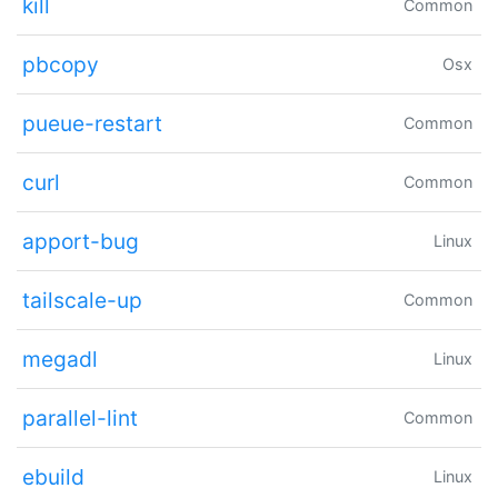
kill
Common
pbcopy
Osx
pueue-restart
Common
curl
Common
apport-bug
Linux
tailscale-up
Common
megadl
Linux
parallel-lint
Common
ebuild
Linux