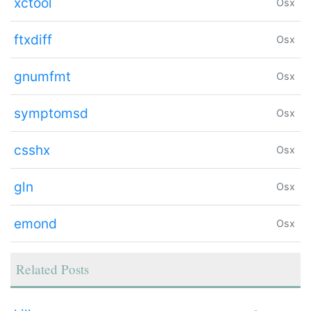
xctool
Osx
ftxdiff
Osx
gnumfmt
Osx
symptomsd
Osx
csshx
Osx
gln
Osx
emond
Osx
Related Posts