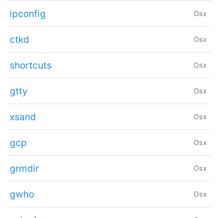
ipconfig
Osx
ctkd
Osx
shortcuts
Osx
gtty
Osx
xsand
Osx
gcp
Osx
grmdir
Osx
gwho
Osx