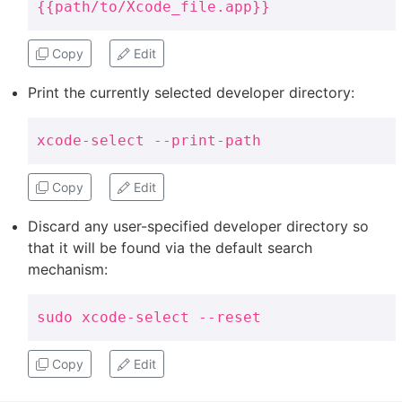
{{path/to/Xcode_file.app}}
Copy
Edit
Print the currently selected developer directory:
xcode-select --print-path
Copy
Edit
Discard any user-specified developer directory so
that it will be found via the default search
mechanism:
sudo xcode-select --reset
Copy
Edit