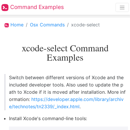
Command Examples
Home
Osx Commands
xcode-select
xcode-select Command
Examples
Switch between different versions of Xcode and the
included developer tools. Also used to update the p
ath to Xcode if it is moved after installation. More inf
ormation:
https://developer.apple.com/library/archiv
e/technotes/tn2339/_index.html
.
Install Xcode's command-line tools: