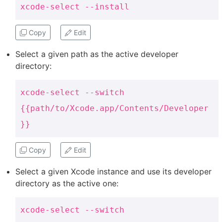
xcode-select --install
Copy
Edit
Select a given path as the active developer
directory:
xcode-select --switch
{{path/to/Xcode.app/Contents/Developer
}}
Copy
Edit
Select a given Xcode instance and use its developer
directory as the active one:
xcode-select --switch