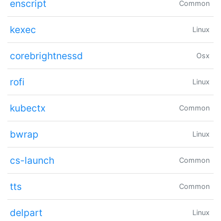
enscript
Common
kexec
Linux
corebrightnessd
Osx
rofi
Linux
kubectx
Common
bwrap
Linux
cs-launch
Common
tts
Common
delpart
Linux