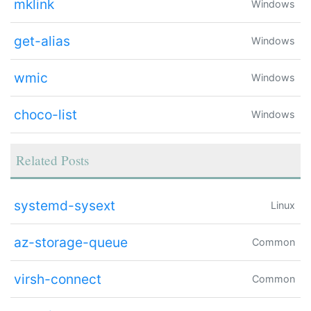
mklink
Windows
get-alias
Windows
wmic
Windows
choco-list
Windows
Related Posts
systemd-sysext
Linux
az-storage-queue
Common
virsh-connect
Common