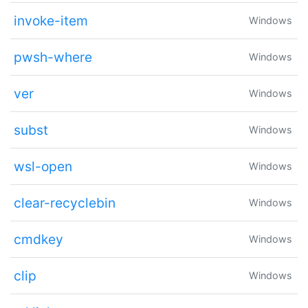
invoke-item
Windows
pwsh-where
Windows
ver
Windows
subst
Windows
wsl-open
Windows
clear-recyclebin
Windows
cmdkey
Windows
clip
Windows