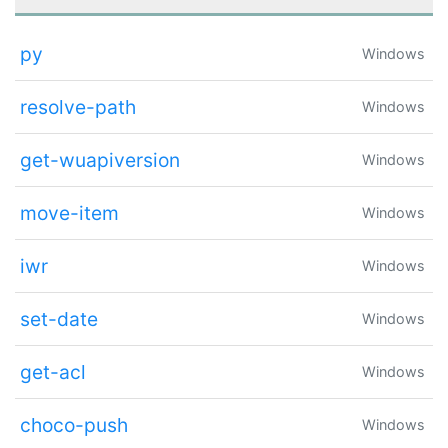
py
Windows
resolve-path
Windows
get-wuapiversion
Windows
move-item
Windows
iwr
Windows
set-date
Windows
get-acl
Windows
choco-push
Windows