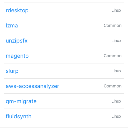
rdesktop
Linux
lzma
Common
unzipsfx
Linux
magento
Common
slurp
Linux
aws-accessanalyzer
Common
qm-migrate
Linux
fluidsynth
Linux