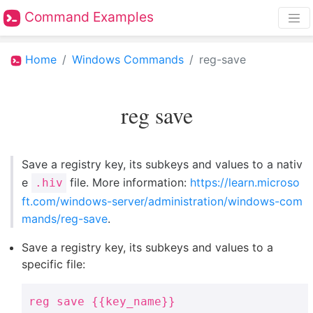
Command Examples
Home
Windows Commands
reg-save
reg save
Save a registry key, its subkeys and values to a nativ
e
file. More information:
https://learn.microso
.hiv
ft.com/windows-server/administration/windows-com
mands/reg-save
.
Save a registry key, its subkeys and values to a
specific file:
reg save {{key_name}}