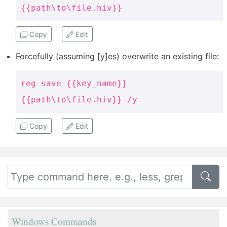
{{path\to\file.hiv}}
Copy
Edit
Forcefully (assuming [y]es) overwrite an existing file:
reg save {{key_name}}
{{path\to\file.hiv}} /y
Copy
Edit
Windows Commands