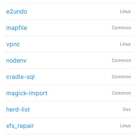
e2undo
Linux
mapfile
Common
vpnc
Linux
nodenv
Common
cradle-sql
Common
magick-import
Common
herd-list
Osx
xfs_repair
Linux