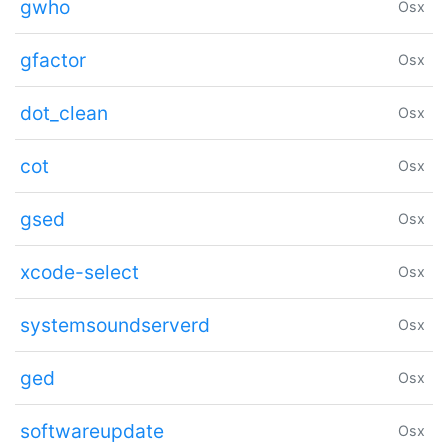
gwho
Osx
gfactor
Osx
dot_clean
Osx
cot
Osx
gsed
Osx
xcode-select
Osx
systemsoundserverd
Osx
ged
Osx
softwareupdate
Osx