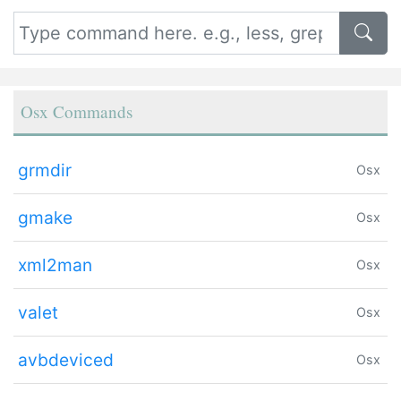
Osx Commands
grmdir
Osx
gmake
Osx
xml2man
Osx
valet
Osx
avbdeviced
Osx