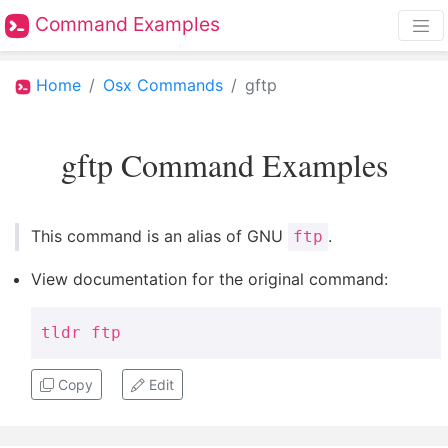
Command Examples
Home
Osx Commands
gftp
gftp Command Examples
This command is an alias of GNU
.
ftp
View documentation for the original command:
tldr ftp
Copy
Edit