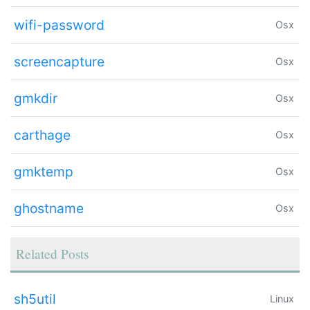
wifi-password
Osx
screencapture
Osx
gmkdir
Osx
carthage
Osx
gmktemp
Osx
ghostname
Osx
Related Posts
sh5util
Linux