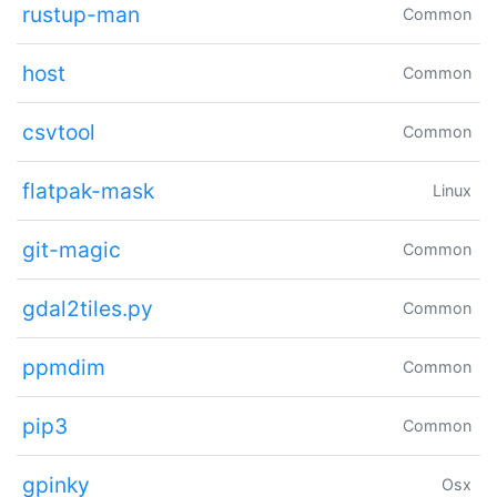
rustup-man
Common
host
Common
csvtool
Common
flatpak-mask
Linux
git-magic
Common
gdal2tiles.py
Common
ppmdim
Common
pip3
Common
gpinky
Osx